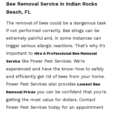
Bee Removal Service in Indian Rocks
Beach, FL
The removal of bees could be a dangerous task
if not performed correctly. Bee stings can be
extremely painful and, in some instances can
trigger serious allergic reactions. That's why it's
important to
Hire A Professional Bee Removal
like Power Pest Services. We're
Service
experienced and have the know-how to safely
and efficiently get rid of bees from your home.
Power Pest Services also provides
Lowest Bee
you can be confident that you're
Removal Prices
getting the most value for dollars. Contact
Power Pest Services today for an appointment