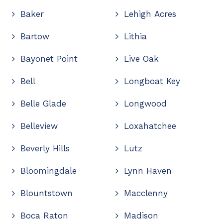
Baker
Lehigh Acres
Bartow
Lithia
Bayonet Point
Live Oak
Bell
Longboat Key
Belle Glade
Longwood
Belleview
Loxahatchee
Beverly Hills
Lutz
Bloomingdale
Lynn Haven
Blountstown
Macclenny
Boca Raton
Madison