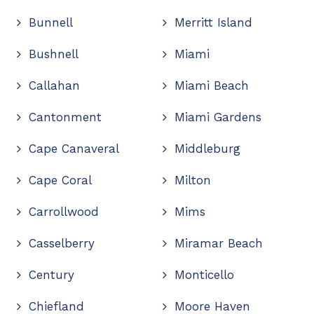
Bunnell
Merritt Island
Bushnell
Miami
Callahan
Miami Beach
Cantonment
Miami Gardens
Cape Canaveral
Middleburg
Cape Coral
Milton
Carrollwood
Mims
Casselberry
Miramar Beach
Century
Monticello
Chiefland
Moore Haven