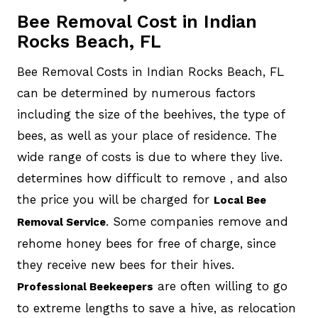
Bee Removal Cost in Indian
Rocks Beach, FL
Bee Removal Costs in Indian Rocks Beach, FL
can be determined by numerous factors
including the size of the beehives, the type of
bees, as well as your place of residence. The
wide range of costs is due to where they live.
determines how difficult to remove , and also
the price you will be charged for
Local Bee
. Some companies remove and
Removal Service
rehome honey bees for free of charge, since
they receive new bees for their hives.
are often willing to go
Professional Beekeepers
to extreme lengths to save a hive, as relocation