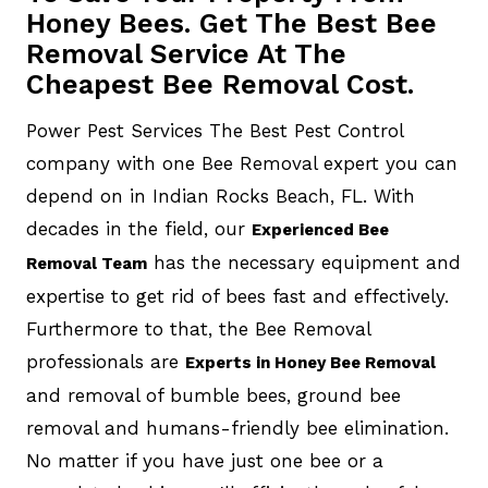
Honey Bees. Get The Best Bee
Removal Service At The
Cheapest Bee Removal Cost.
Power Pest Services The Best Pest Control
company with one Bee Removal expert you can
depend on in Indian Rocks Beach, FL. With
decades in the field, our
Experienced Bee
has the necessary equipment and
Removal Team
expertise to get rid of bees fast and effectively.
Furthermore to that, the Bee Removal
professionals are
Experts in Honey Bee Removal
and removal of bumble bees, ground bee
removal and humans-friendly bee elimination.
No matter if you have just one bee or a