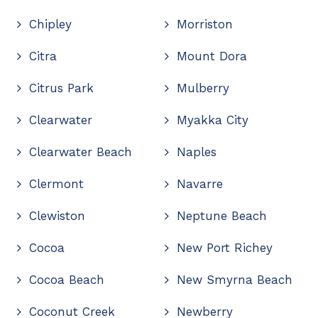
Chipley
Morriston
Citra
Mount Dora
Citrus Park
Mulberry
Clearwater
Myakka City
Clearwater Beach
Naples
Clermont
Navarre
Clewiston
Neptune Beach
Cocoa
New Port Richey
Cocoa Beach
New Smyrna Beach
Coconut Creek
Newberry