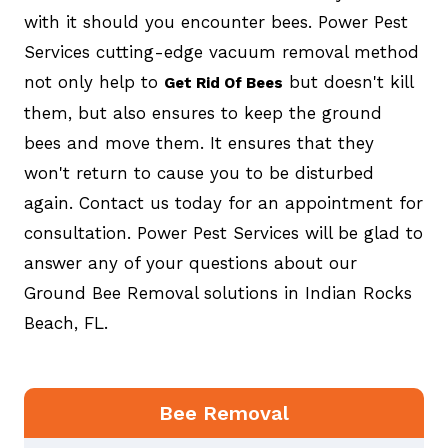
with it should you encounter bees. Power Pest
Services cutting-edge vacuum removal method
not only help to
but doesn't kill
Get Rid Of Bees
them, but also ensures to keep the ground
bees and move them. It ensures that they
won't return to cause you to be disturbed
again. Contact us today for an appointment for
consultation. Power Pest Services will be glad to
answer any of your questions about our
Ground Bee Removal solutions in Indian Rocks
Beach, FL.
Bee Removal