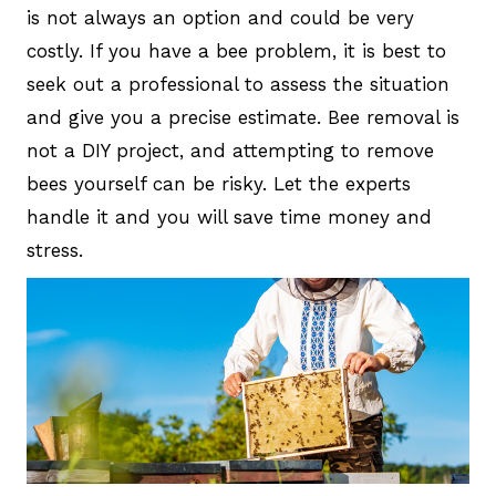
is not always an option and could be very
costly. If you have a bee problem, it is best to
seek out a professional to assess the situation
and give you a precise estimate. Bee removal is
not a DIY project, and attempting to remove
bees yourself can be risky. Let the experts
handle it and you will save time money and
stress.