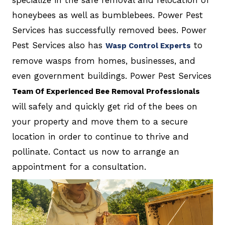
specialize in the safe removal and relocation of
honeybees as well as bumblebees. Power Pest
Services has successfully removed bees. Power
Pest Services also has
to
Wasp Control Experts
remove wasps from homes, businesses, and
even government buildings. Power Pest Services
Team Of Experienced Bee Removal Professionals
will safely and quickly get rid of the bees on
your property and move them to a secure
location in order to continue to thrive and
pollinate. Contact us now to arrange an
appointment for a consultation.