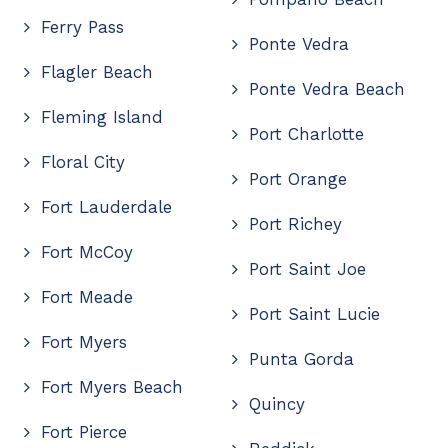
Ferry Pass
Ponte Vedra
Flagler Beach
Ponte Vedra Beach
Fleming Island
Port Charlotte
Floral City
Port Orange
Fort Lauderdale
Port Richey
Fort McCoy
Port Saint Joe
Fort Meade
Port Saint Lucie
Fort Myers
Punta Gorda
Fort Myers Beach
Quincy
Fort Pierce