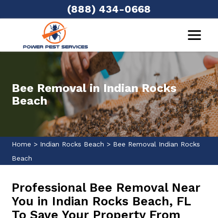
(888) 434-0668
Bee Removal in Indian Rocks
Beach
Home
>
Indian Rocks Beach
>
Bee Removal Indian Rocks
Beach
Professional Bee Removal Near
You in Indian Rocks Beach, FL
To Save Your Property From