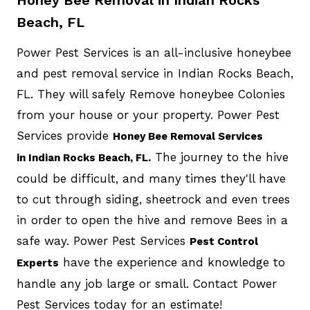
Beach, FL
Power Pest Services is an all-inclusive honeybee
and pest removal service in Indian Rocks Beach,
FL. They will safely Remove honeybee Colonies
from your house or your property. Power Pest
Services provide
Honey Bee Removal Services
The journey to the hive
in Indian Rocks Beach, FL.
could be difficult, and many times they'll have
to cut through siding, sheetrock and even trees
in order to open the hive and remove Bees in a
safe way. Power Pest Services
Pest Control
have the experience and knowledge to
Experts
handle any job large or small. Contact Power
Pest Services today for an estimate!