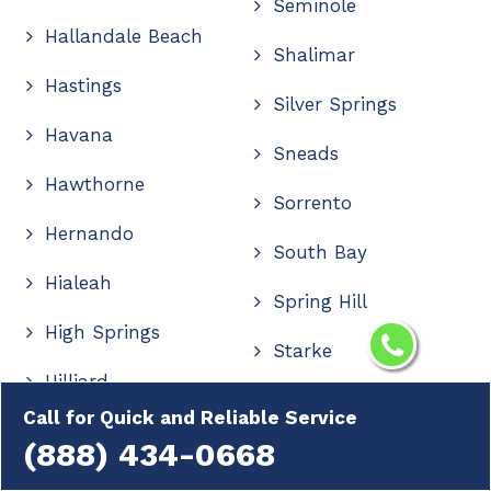
Seminole
Hallandale Beach
Shalimar
Hastings
Silver Springs
Havana
Sneads
Hawthorne
Sorrento
Hernando
South Bay
Hialeah
Spring Hill
High Springs
Starke
Hilliard
Stuart
Call for Quick and Reliable Service
Hobe Sound
(888) 434-0668
Summerfield
Holiday