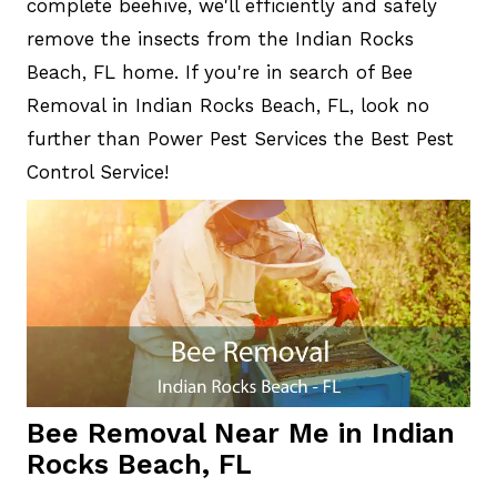
complete beehive, we'll efficiently and safely
remove the insects from the Indian Rocks
Beach, FL home. If you're in search of Bee
Removal in Indian Rocks Beach, FL, look no
further than Power Pest Services the Best Pest
Control Service!
Bee Removal Near Me in Indian
Rocks Beach, FL