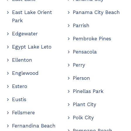
East Lake Orient
Panama City Beach
Park
Parrish
Edgewater
Pembroke Pines
Egypt Lake Leto
Pensacola
Ellenton
Perry
Englewood
Pierson
Estero
Pinellas Park
Eustis
Plant City
Fellsmere
Polk City
Fernandina Beach
Pompano Beach