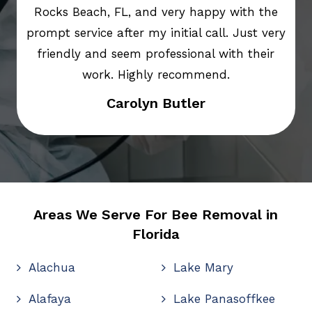
Rocks Beach, FL, and very happy with the
prompt service after my initial call. Just very
friendly and seem professional with their
work. Highly recommend.
Carolyn Butler
Areas We Serve For Bee Removal in
Florida
Alachua
Lake Mary
Alafaya
Lake Panasoffkee