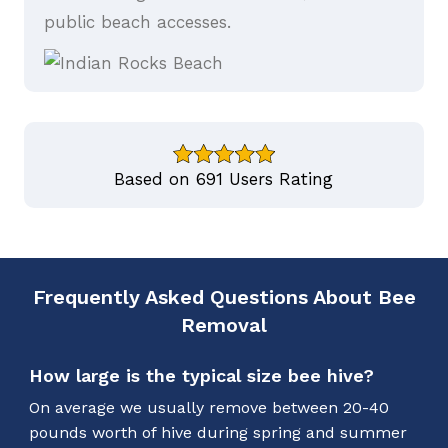
public beach accesses.
Based on 691 Users Rating
Frequently Asked Questions About Bee
Removal
How large is the typical size bee hive?
On average we usually remove between 20-40
pounds worth of hive during spring and summer