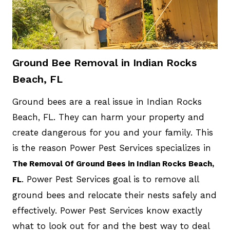
Ground Bee Removal in Indian Rocks
Beach, FL
Ground bees are a real issue in Indian Rocks
Beach, FL. They can harm your property and
create dangerous for you and your family. This
is the reason Power Pest Services specializes in
The Removal Of Ground Bees in Indian Rocks Beach,
. Power Pest Services goal is to remove all
FL
ground bees and relocate their nests safely and
effectively. Power Pest Services know exactly
what to look out for and the best way to deal