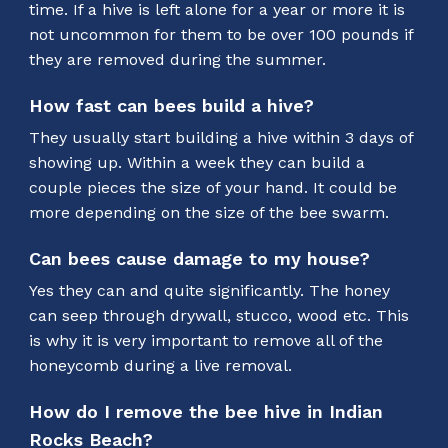
time. If a hive is left alone for a year or more it is
not uncommon for them to be over 100 pounds if
they are removed during the summer.
How fast can bees build a hive?
They usually start building a hive within 3 days of
showing up. Within a week they can build a
couple pieces the size of your hand. It could be
more depending on the size of the bee swarm.
Can bees cause damage to my house?
Yes they can and quite significantly. The honey
can seep through drywall, stucco, wood etc. This
is why it is very important to remove all of the
honeycomb during a live removal.
How do I remove the bee hive in Indian
Rocks Beach?