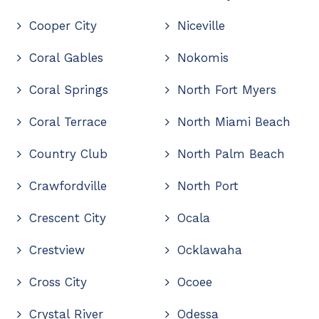
Cooper City
Niceville
Coral Gables
Nokomis
Coral Springs
North Fort Myers
Coral Terrace
North Miami Beach
Country Club
North Palm Beach
Crawfordville
North Port
Crescent City
Ocala
Crestview
Ocklawaha
Cross City
Ocoee
Crystal River
Odessa