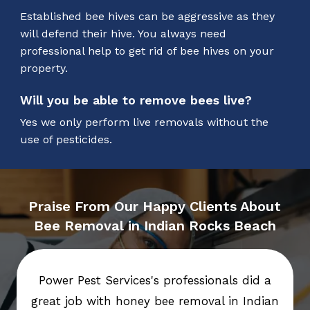
Established bee hives can be aggressive as they
will defend their hive. You always need
professional help to get rid of bee hives on your
property.
Will you be able to remove bees live?
Yes we only perform live removals without the
use of pesticides.
Praise From Our Happy Clients About
Bee Removal in Indian Rocks Beach
Power Pest Services's professionals did a
great job with honey bee removal in Indian