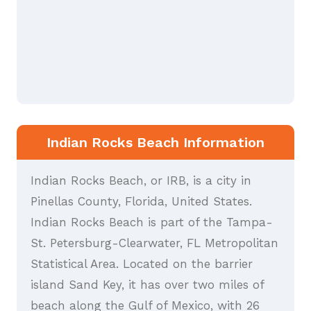
Indian Rocks Beach Information
Indian Rocks Beach, or IRB, is a city in
Pinellas County, Florida, United States.
Indian Rocks Beach is part of the Tampa-
St. Petersburg-Clearwater, FL Metropolitan
Statistical Area. Located on the barrier
island Sand Key, it has over two miles of
beach along the Gulf of Mexico, with 26