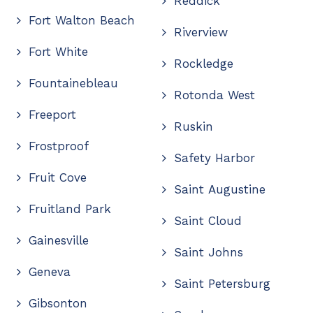
Reddick
Fort Walton Beach
Riverview
Fort White
Rockledge
Fountainebleau
Rotonda West
Freeport
Ruskin
Frostproof
Safety Harbor
Fruit Cove
Saint Augustine
Fruitland Park
Saint Cloud
Gainesville
Saint Johns
Geneva
Saint Petersburg
Gibsonton