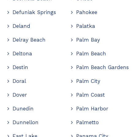
Defuniak Springs
Pahokee
Deland
Palatka
Delray Beach
Palm Bay
Deltona
Palm Beach
Destin
Palm Beach Gardens
Doral
Palm City
Dover
Palm Coast
Dunedin
Palm Harbor
Dunnellon
Palmetto
East Lake
Panama City