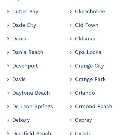
Cutler Bay
Okeechobee
Dade City
Old Town
Dania
Oldsmar
Dania Beach
Opa Locka
Davenport
Orange City
Davie
Orange Park
Daytona Beach
Orlando
De Leon Springs
Ormond Beach
Debary
Osprey
Deerfield Beach
Oviedo