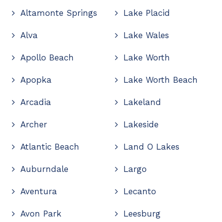
Altamonte Springs
Lake Placid
Alva
Lake Wales
Apollo Beach
Lake Worth
Apopka
Lake Worth Beach
Arcadia
Lakeland
Archer
Lakeside
Atlantic Beach
Land O Lakes
Auburndale
Largo
Aventura
Lecanto
Avon Park
Leesburg