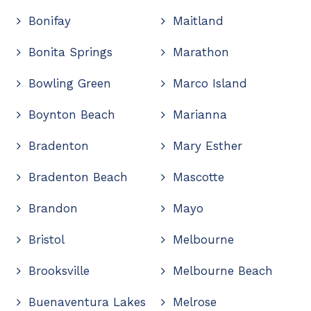
Bonifay
Maitland
Bonita Springs
Marathon
Bowling Green
Marco Island
Boynton Beach
Marianna
Bradenton
Mary Esther
Bradenton Beach
Mascotte
Brandon
Mayo
Bristol
Melbourne
Brooksville
Melbourne Beach
Buenaventura Lakes
Melrose