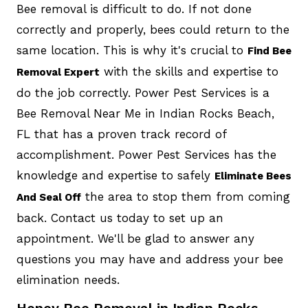
Bee removal is difficult to do. If not done
correctly and properly, bees could return to the
same location. This is why it's crucial to
Find Bee
with the skills and expertise to
Removal Expert
do the job correctly. Power Pest Services is a
Bee Removal Near Me in Indian Rocks Beach,
FL that has a proven track record of
accomplishment. Power Pest Services has the
knowledge and expertise to safely
Eliminate Bees
the area to stop them from coming
And Seal Off
back. Contact us today to set up an
appointment. We'll be glad to answer any
questions you may have and address your bee
elimination needs.
Honey Bee Removal in Indian Rocks