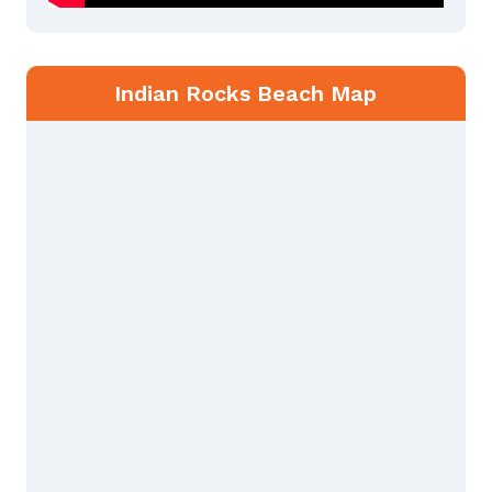
Indian Rocks Beach Map