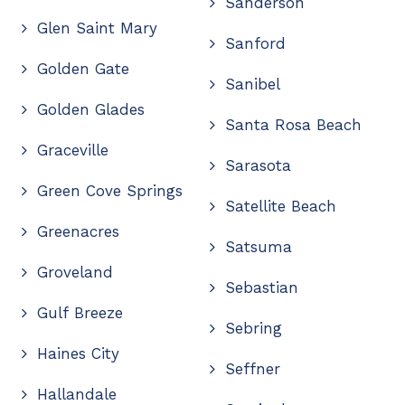
Sanderson
Glen Saint Mary
Sanford
Golden Gate
Sanibel
Golden Glades
Santa Rosa Beach
Graceville
Sarasota
Green Cove Springs
Satellite Beach
Greenacres
Satsuma
Groveland
Sebastian
Gulf Breeze
Sebring
Haines City
Seffner
Hallandale