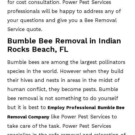
for cost consultation. Power Pest Services
professionals will be happy to address any of
your questions and give you a Bee Removal
Service quote.
Bumble Bee Removal in Indian
Rocks Beach, FL
Bumble bees are among the largest pollinators
species in the world. However when they build
their hives and nests in areas in the midst of
human conflict, they become pests. Bumble
bee removal is not something to do yourself
but it is best to
Employ
Professional
Bumble Bee
like Power Pest Services to
Removal Company
take care of the task. Power Pest Services