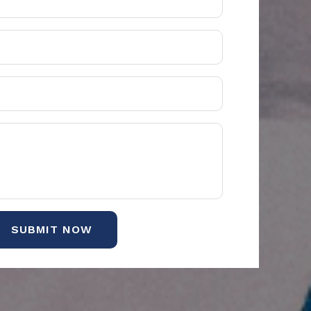
SUBMIT NOW