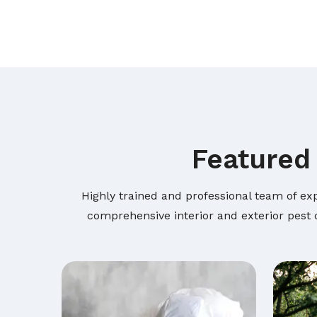
Featured 
Highly trained and professional team of exp
comprehensive interior and exterior pest c