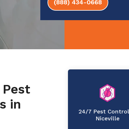
(888) 434-0668
 Pest
s in
24/7 Pest Control
Niceville