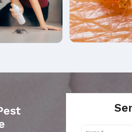
Se
Pest
e