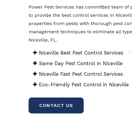
Power Pest Services has committed team of p
to provide the best control services in Nicevil
properties from pests with thorough pest con
management techniques to eliminate all types 
Niceville, FL.
Niceville Best Pest Control Services
Same Day Pest Control in Niceville
Niceville Fast Pest Control Services
Eco-Friendly Pest Control in Niceville
CONTACT US