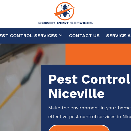
EST CONTROL SERVICES
CONTACT US
SERVICE 
Pest Control
Niceville
Make the environment in your home 
effective pest control services in Nice