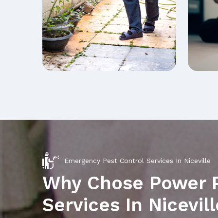
Emergency Pest Control Services In Niceville
Why Chose Power 
Services In Nicevill