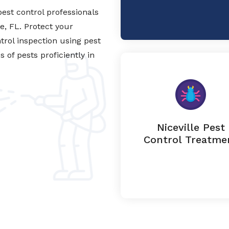
est control professionals
le, FL. Protect your
trol inspection using pest
of pests proficiently in
Niceville Pest
Control Treatme