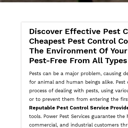
Discover Effective Pest C
Cheapest Pest Control Cos
The Environment Of Your
Pest-Free From All Types
Pests can be a major problem, causing de
for animal and human beings alike. Pest c
process of dealing with pests, using vari
or to prevent them from entering the firs
Reputable Pest Control Service Provid
tools. Power Pest Services guarantee the 
commercial, and industrial customers th