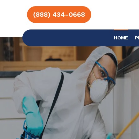
(888) 434-0668
HOME
P