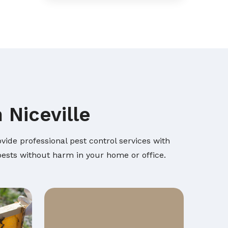
 Niceville
vide professional pest control services with
 pests without harm in your home or office.