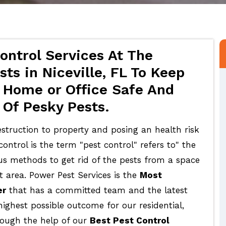
ontrol Services At The
ts in Niceville, FL To Keep
 Home or Office Safe And
 Of Pesky Pests.
struction to property and posing an health risk
ontrol is the term "pest control" refers to" the
ous methods to get rid of the pests from a space
t area. Power Pest Services is the
Most
er
that has a committed team and the latest
highest possible outcome for our residential,
rough the help of our
Best Pest Control