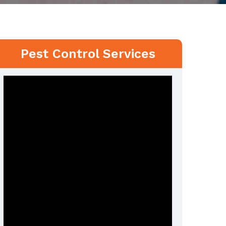
Pest Control Services