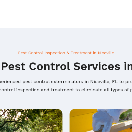
Pest Control Inspection & Treatment in Niceville
Pest Control Services in
erienced pest control exterminators in Niceville, FL to pro
ontrol inspection and treatment to eliminate all types of