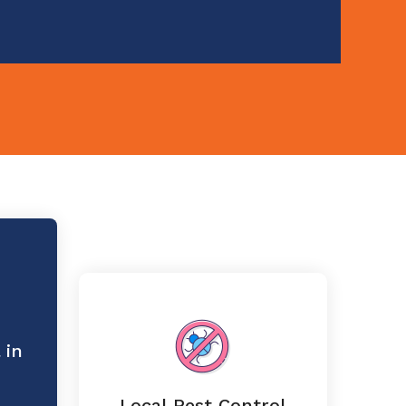
 in
Local Pest Control