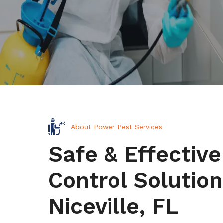
About Power Pest Services
Safe & Effective
Control Solution
Niceville, FL