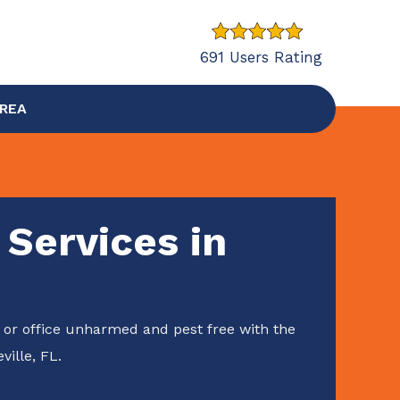
691 Users Rating
AREA
 Services in
or office unharmed and pest free with the
ville, FL.