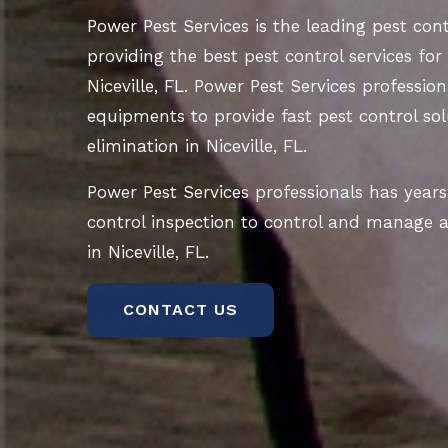
Power Pest Services is the leading pest co
providing the best pest control services for
Niceville, FL. Power Pest Services profession
equipments to provide fast pest control sol
elimination in Niceville, FL.
Power Pest Services professionals has years
control inspection to control and manage al
in Niceville, FL.
CONTACT US