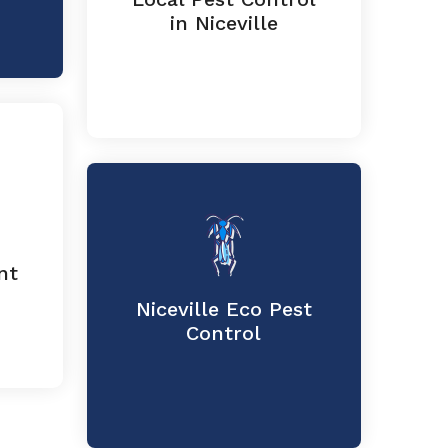
in Niceville
nt
Niceville Eco Pest
Control