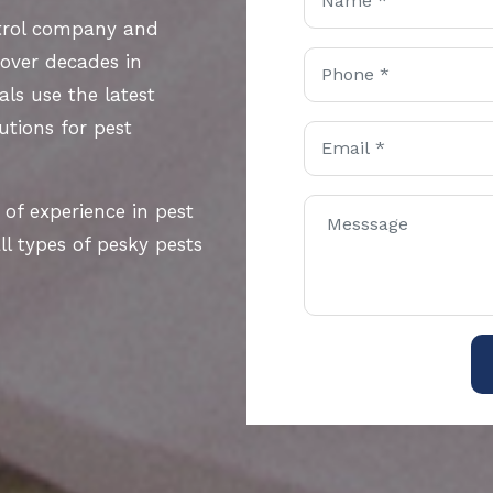
ntrol company and
 over decades in
als use the latest
utions for pest
 of experience in pest
l types of pesky pests