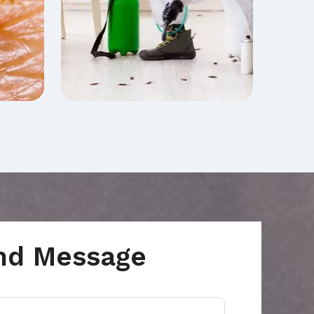
nd Message