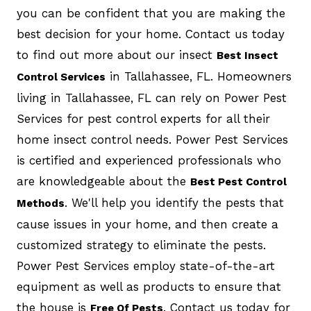
you can be confident that you are making the
best decision for your home. Contact us today
to find out more about our insect
Best Insect
in Tallahassee, FL. Homeowners
Control Services
living in Tallahassee, FL can rely on Power Pest
Services for pest control experts for all their
home insect control needs. Power Pest Services
is certified and experienced professionals who
are knowledgeable about the
Best Pest Control
. We'll help you identify the pests that
Methods
cause issues in your home, and then create a
customized strategy to eliminate the pests.
Power Pest Services employ state-of-the-art
equipment as well as products to ensure that
the house is
. Contact us today for
Free Of Pests