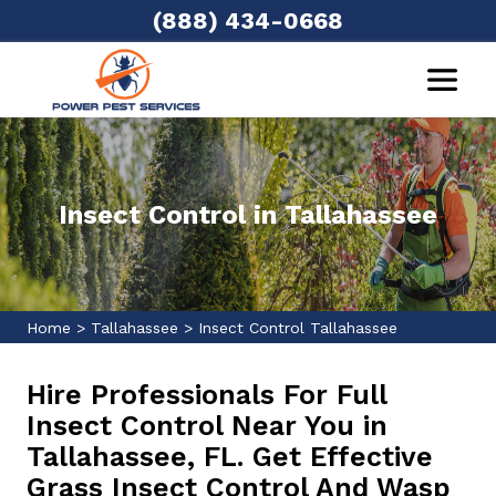
(888) 434-0668
Insect Control in Tallahassee
Home
>
Tallahassee
>
Insect Control Tallahassee
Hire Professionals For Full
Insect Control Near You in
Tallahassee, FL. Get Effective
Grass Insect Control And Wasp