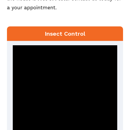
a your appointment.
Insect Control