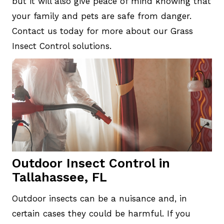
but it will also give peace of mind knowing that
your family and pets are safe from danger.
Contact us today for more about our Grass
Insect Control solutions.
Outdoor Insect Control in
Tallahassee, FL
Outdoor insects can be a nuisance and, in
certain cases they could be harmful. If you