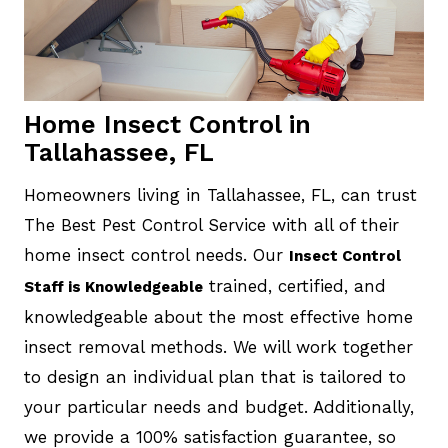
Home Insect Control in
Tallahassee, FL
Homeowners living in Tallahassee, FL, can trust
The Best Pest Control Service with all of their
home insect control needs. Our
Insect Control
trained, certified, and
Staff is Knowledgeable
knowledgeable about the most effective home
insect removal methods. We will work together
to design an individual plan that is tailored to
your particular needs and budget. Additionally,
we provide a 100% satisfaction guarantee, so