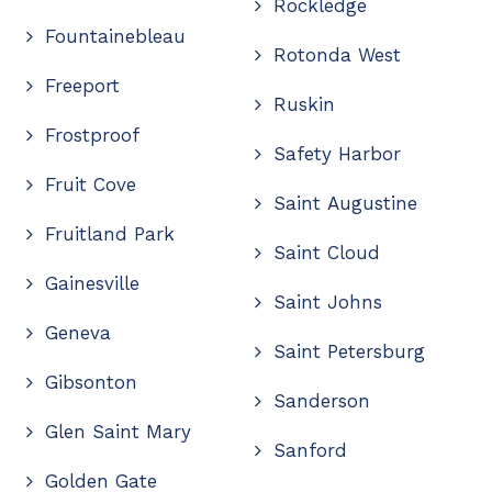
Rockledge
Fountainebleau
Rotonda West
Freeport
Ruskin
Frostproof
Safety Harbor
Fruit Cove
Saint Augustine
Fruitland Park
Saint Cloud
Gainesville
Saint Johns
Geneva
Saint Petersburg
Gibsonton
Sanderson
Glen Saint Mary
Sanford
Golden Gate