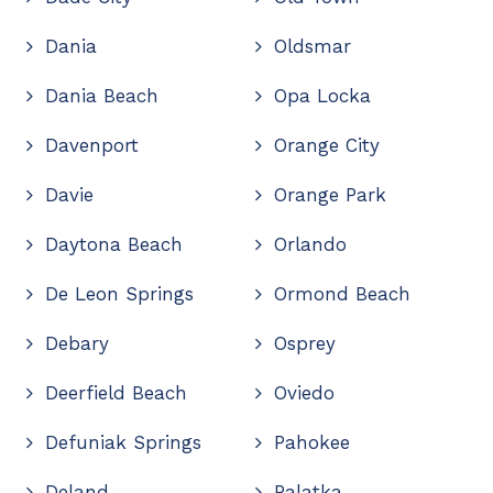
Dania
Oldsmar
Dania Beach
Opa Locka
Davenport
Orange City
Davie
Orange Park
Daytona Beach
Orlando
De Leon Springs
Ormond Beach
Debary
Osprey
Deerfield Beach
Oviedo
Defuniak Springs
Pahokee
Deland
Palatka