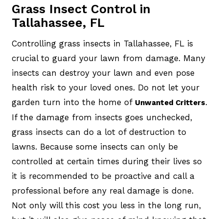
Grass Insect Control in
Tallahassee, FL
Controlling grass insects in Tallahassee, FL is
crucial to guard your lawn from damage. Many
insects can destroy your lawn and even pose
health risk to your loved ones. Do not let your
garden turn into the home of
.
Unwanted Critters
If the damage from insects goes unchecked,
grass insects can do a lot of destruction to
lawns. Because some insects can only be
controlled at certain times during their lives so
it is recommended to be proactive and call a
professional before any real damage is done.
Not only will this cost you less in the long run,