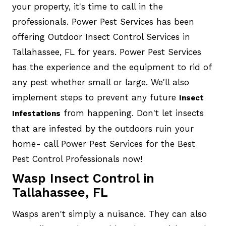
your property, it's time to call in the
professionals. Power Pest Services has been
offering Outdoor Insect Control Services in
Tallahassee, FL for years. Power Pest Services
has the experience and the equipment to rid of
any pest whether small or large. We'll also
implement steps to prevent any future
Insect
from happening. Don't let insects
Infestations
that are infested by the outdoors ruin your
home- call Power Pest Services for the Best
Pest Control Professionals now!
Wasp Insect Control in
Tallahassee, FL
Wasps aren't simply a nuisance. They can also