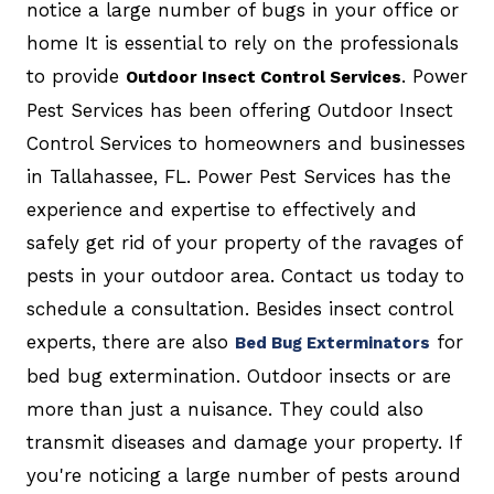
notice a large number of bugs in your office or
home It is essential to rely on the professionals
to provide
. Power
Outdoor Insect Control Services
Pest Services has been offering Outdoor Insect
Control Services to homeowners and businesses
in Tallahassee, FL. Power Pest Services has the
experience and expertise to effectively and
safely get rid of your property of the ravages of
pests in your outdoor area. Contact us today to
schedule a consultation. Besides insect control
experts, there are also
for
Bed Bug Exterminators
bed bug extermination. Outdoor insects or are
more than just a nuisance. They could also
transmit diseases and damage your property. If
you're noticing a large number of pests around