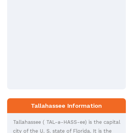
Tallahassee Information
Tallahassee ( TAL-ə-HASS-ee) is the capital
city of the U. S. state of Florida. It is the