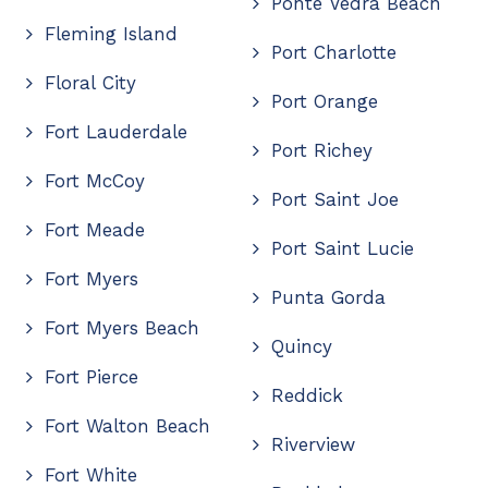
Ponte Vedra Beach
Fleming Island
Port Charlotte
Floral City
Port Orange
Fort Lauderdale
Port Richey
Fort McCoy
Port Saint Joe
Fort Meade
Port Saint Lucie
Fort Myers
Punta Gorda
Fort Myers Beach
Quincy
Fort Pierce
Reddick
Fort Walton Beach
Riverview
Fort White