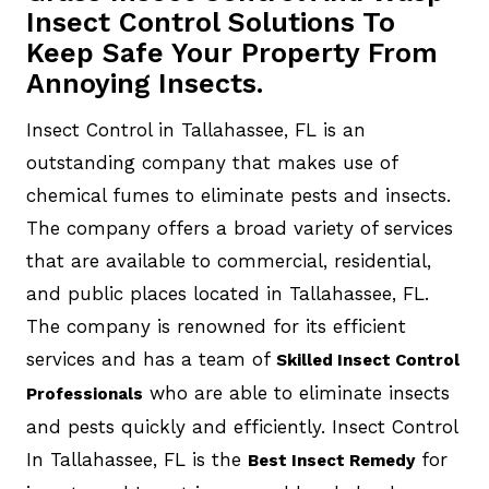
Insect Control Solutions To
Keep Safe Your Property From
Annoying Insects.
Insect Control in Tallahassee, FL is an
outstanding company that makes use of
chemical fumes to eliminate pests and insects.
The company offers a broad variety of services
that are available to commercial, residential,
and public places located in Tallahassee, FL.
The company is renowned for its efficient
services and has a team of
Skilled Insect Control
who are able to eliminate insects
Professionals
and pests quickly and efficiently. Insect Control
In Tallahassee, FL is the
for
Best Insect Remedy