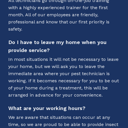
All technicians go through on-the-job training
with a highly experienced trainer for the first
month. All of our employees are friendly,
professional and know that our first priority is
safety.
Do I have to leave my home when you
provide service?
In most situations it will not be necessary to leave
your home, but we will ask you to leave the
immediate area where your pest technician is
working. If it becomes necessary for you to be out
of your home during a treatment, this will be
arranged in advance for your convenience.
What are your working hours?
We are aware that situations can occur at any
time, so we are proud to be able to provide insect