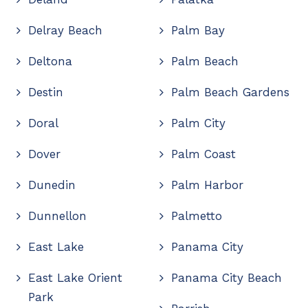
Delray Beach
Palm Bay
Deltona
Palm Beach
Destin
Palm Beach Gardens
Doral
Palm City
Dover
Palm Coast
Dunedin
Palm Harbor
Dunnellon
Palmetto
East Lake
Panama City
East Lake Orient
Panama City Beach
Park