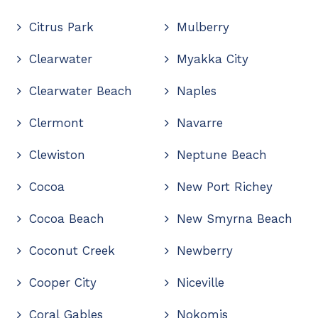
Citrus Park
Mulberry
Clearwater
Myakka City
Clearwater Beach
Naples
Clermont
Navarre
Clewiston
Neptune Beach
Cocoa
New Port Richey
Cocoa Beach
New Smyrna Beach
Coconut Creek
Newberry
Cooper City
Niceville
Coral Gables
Nokomis