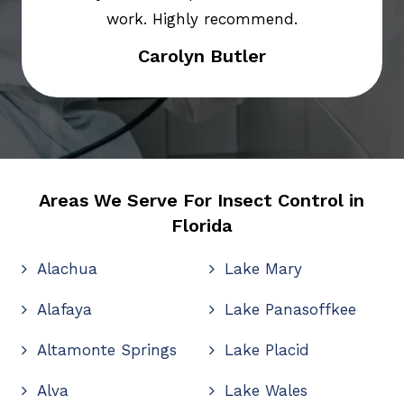
work. Highly recommend.
Carolyn Butler
Areas We Serve For Insect Control in
Florida
Alachua
Lake Mary
Alafaya
Lake Panasoffkee
Altamonte Springs
Lake Placid
Alva
Lake Wales