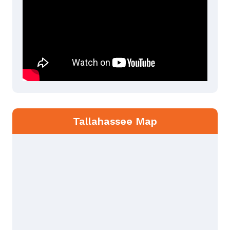
Tallahassee Map