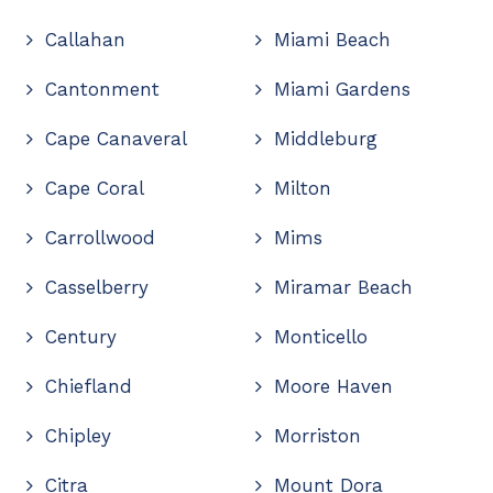
Callahan
Miami Beach
Cantonment
Miami Gardens
Cape Canaveral
Middleburg
Cape Coral
Milton
Carrollwood
Mims
Casselberry
Miramar Beach
Century
Monticello
Chiefland
Moore Haven
Chipley
Morriston
Citra
Mount Dora