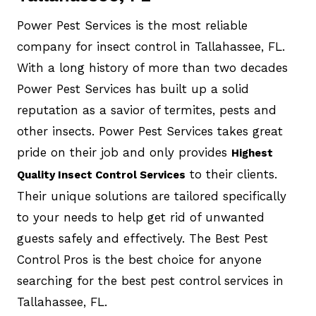
Power Pest Services is the most reliable
company for insect control in Tallahassee, FL.
With a long history of more than two decades
Power Pest Services has built up a solid
reputation as a savior of termites, pests and
other insects. Power Pest Services takes great
pride on their job and only provides
Highest
to their clients.
Quality Insect Control Services
Their unique solutions are tailored specifically
to your needs to help get rid of unwanted
guests safely and effectively. The Best Pest
Control Pros is the best choice for anyone
searching for the best pest control services in
Tallahassee, FL.