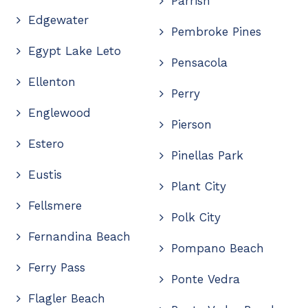
Parrish
Edgewater
Pembroke Pines
Egypt Lake Leto
Pensacola
Ellenton
Perry
Englewood
Pierson
Estero
Pinellas Park
Eustis
Plant City
Fellsmere
Polk City
Fernandina Beach
Pompano Beach
Ferry Pass
Ponte Vedra
Flagler Beach