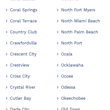
Coral Springs
North Fort Myers
Coral Terrace
North Miami Beach
Country Club
North Palm Beach
Crawfordville
North Port
Crescent City
Ocala
Crestview
Ocklawaha
Cross City
Ocoee
Crystal River
Odessa
Cutler Bay
Okeechobee
Dade City
Old Town