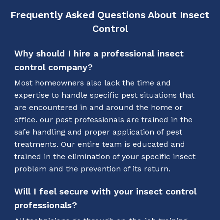
Frequently Asked Questions About Insect
Control
Why should I hire a professional insect
control company?
Most homeowners also lack the time and
expertise to handle specific pest situations that
are encountered in and around the home or
office. our pest professionals are trained in the
safe handling and proper application of pest
treatments. Our entire team is educated and
trained in the elimination of your specific insect
problem and the prevention of its return.
Will I feel secure with your insect control
professionals?