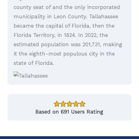
county seat of and the only incorporated
municipality in Leon County. Tallahassee
became the capital of Florida, then the
Florida Territory, in 1824. In 2022, the
estimated population was 201,731, making
it the eighth-most populous city in the
state of Florida.
Based on 691 Users Rating