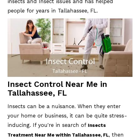
insects and Insect issues and has helped
people for years in Tallahassee, FL.
Insect Control Near Me in
Tallahassee, FL
Insects can be a nuisance. When they enter
your home or business, it can be quite stress-
inducing. If you're in search of
Insects
, then
Treatment Near Me within Tallahassee, FL