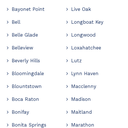
Bayonet Point
Live Oak
Bell
Longboat Key
Belle Glade
Longwood
Belleview
Loxahatchee
Beverly Hills
Lutz
Bloomingdale
Lynn Haven
Blountstown
Macclenny
Boca Raton
Madison
Bonifay
Maitland
Bonita Springs
Marathon