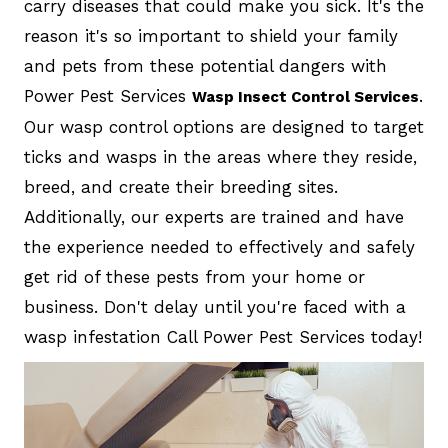
carry diseases that could make you sick. It's the
reason it's so important to shield your family
and pets from these potential dangers with
Power Pest Services
.
Wasp Insect Control Services
Our wasp control options are designed to target
ticks and wasps in the areas where they reside,
breed, and create their breeding sites.
Additionally, our experts are trained and have
the experience needed to effectively and safely
get rid of these pests from your home or
business. Don't delay until you're faced with a
wasp infestation Call Power Pest Services today!