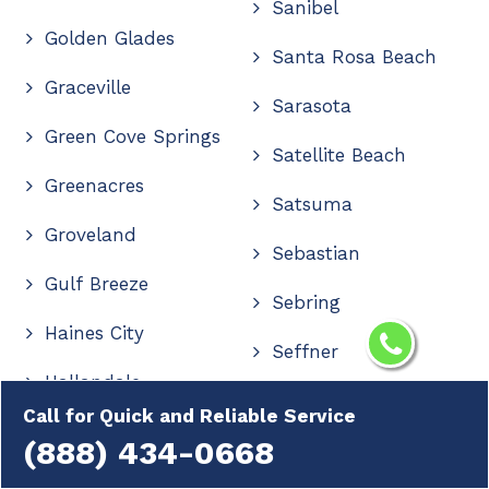
Sanibel
Golden Glades
Santa Rosa Beach
Graceville
Sarasota
Green Cove Springs
Satellite Beach
Greenacres
Satsuma
Groveland
Sebastian
Gulf Breeze
Sebring
Haines City
Seffner
Hallandale
Seminole
Call for Quick and Reliable Service
Hallandale Beach
(888) 434-0668
Shalimar
Hastings