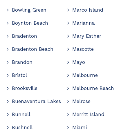
Bowling Green
Marco Island
Boynton Beach
Marianna
Bradenton
Mary Esther
Bradenton Beach
Mascotte
Brandon
Mayo
Bristol
Melbourne
Brooksville
Melbourne Beach
Buenaventura Lakes
Melrose
Bunnell
Merritt Island
Bushnell
Miami