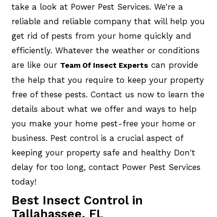
take a look at Power Pest Services. We're a
reliable and reliable company that will help you
get rid of pests from your home quickly and
efficiently. Whatever the weather or conditions
are like our
can provide
Team Of Insect Experts
the help that you require to keep your property
free of these pests. Contact us now to learn the
details about what we offer and ways to help
you make your home pest-free your home or
business. Pest control is a crucial aspect of
keeping your property safe and healthy Don't
delay for too long, contact Power Pest Services
today!
Best Insect Control in
Tallahassee, FL