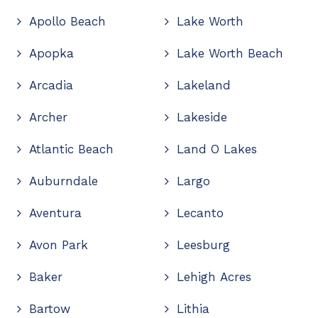
Apollo Beach
Lake Worth
Apopka
Lake Worth Beach
Arcadia
Lakeland
Archer
Lakeside
Atlantic Beach
Land O Lakes
Auburndale
Largo
Aventura
Lecanto
Avon Park
Leesburg
Baker
Lehigh Acres
Bartow
Lithia