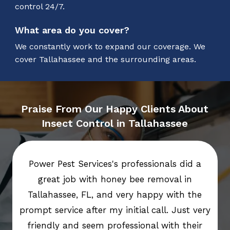
control 24/7.
What area do you cover?
We constantly work to expand our coverage. We
cover Tallahassee and the surrounding areas.
Praise From Our Happy Clients About
Insect Control in Tallahassee
Power Pest Services's professionals did a
great job with honey bee removal in
Tallahassee, FL, and very happy with the
prompt service after my initial call. Just very
friendly and seem professional with their