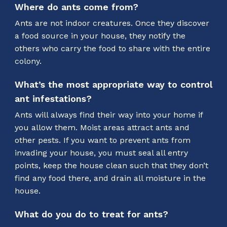
Where do ants come from?
Ants are not indoor creatures. Once they discover
a food source in your house, they notify the
others who carry the food to share with the entire
colony.
What’s the most appropriate way to control
ant infestations?
Ants will always find their way into your home if
you allow them. Moist areas attract ants and
other pests. If you want to prevent ants from
invading your house, you must seal all entry
points, keep the house clean such that they don’t
find any food there, and drain all moisture in the
house.
What do you do to treat for ants?