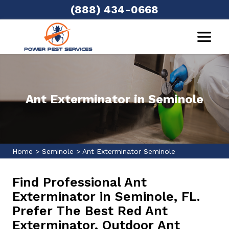
(888) 434-0668
Ant Exterminator in Seminole
Home
>
Seminole
>
Ant Exterminator Seminole
Find Professional Ant
Exterminator in Seminole, FL.
Prefer The Best Red Ant
Exterminator, Outdoor Ant