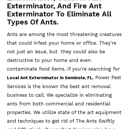
Exterminator, And Fire Ant
Exterminator To Eliminate All
Types Of Ants.
Ants are among the most threatening creatures
that could infest your home or office. They're
not just an issue, but they could also be
destructive to your home and even
contaminate food items. If you're searching for
, Power Pest
Local Ant Exterminator in Seminole, FL
Services is the known the best ant removal
business to call. We specialize in eliminating
ants from both commercial and residential
properties. We utilize state of the art equipment
and techniques to get rid of The Ants Swiftly