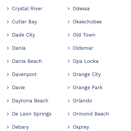
Crystal River
Odessa
Cutler Bay
Okeechobee
Dade City
Old Town
Dania
Oldsmar
Dania Beach
Opa Locka
Davenport
Orange City
Davie
Orange Park
Daytona Beach
Orlando
De Leon Springs
Ormond Beach
Debary
Osprey