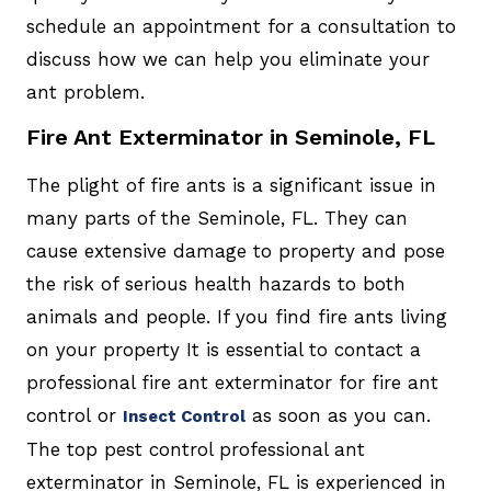
schedule an appointment for a consultation to
discuss how we can help you eliminate your
ant problem.
Fire Ant Exterminator in Seminole, FL
The plight of fire ants is a significant issue in
many parts of the Seminole, FL. They can
cause extensive damage to property and pose
the risk of serious health hazards to both
animals and people. If you find fire ants living
on your property It is essential to contact a
professional fire ant exterminator for fire ant
control or
as soon as you can.
Insect Control
The top pest control professional ant
exterminator in Seminole, FL is experienced in