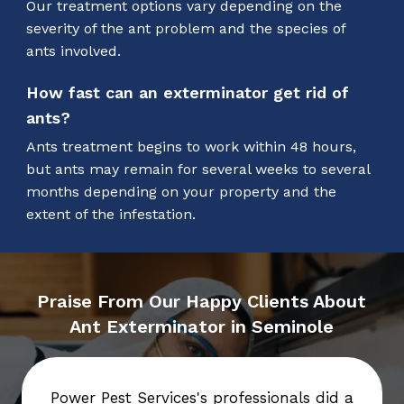
Our treatment options vary depending on the
severity of the ant problem and the species of
ants involved.
How fast can an exterminator get rid of
ants?
Ants treatment begins to work within 48 hours,
but ants may remain for several weeks to several
months depending on your property and the
extent of the infestation.
Praise From Our Happy Clients About
Ant Exterminator in Seminole
Power Pest Services's professionals did a