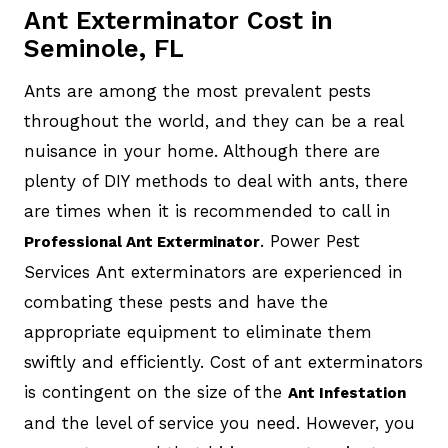
Ant Exterminator Cost in
Seminole, FL
Ants are among the most prevalent pests
throughout the world, and they can be a real
nuisance in your home. Although there are
plenty of DIY methods to deal with ants, there
are times when it is recommended to call in
. Power Pest
Professional Ant Exterminator
Services Ant exterminators are experienced in
combating these pests and have the
appropriate equipment to eliminate them
swiftly and efficiently. Cost of ant exterminators
is contingent on the size of the
Ant Infestation
and the level of service you need. However, you