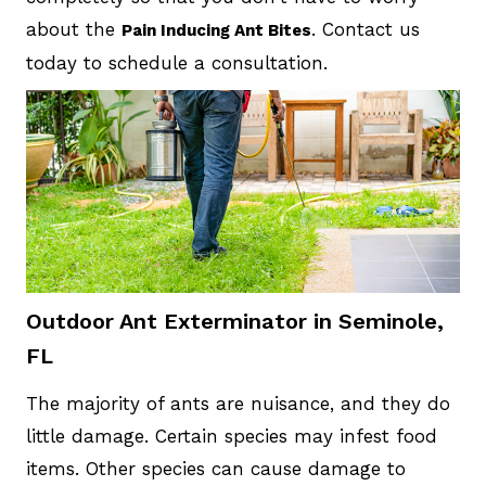
about the
. Contact us
Pain Inducing Ant Bites
today to schedule a consultation.
Outdoor Ant Exterminator in Seminole,
FL
The majority of ants are nuisance, and they do
little damage. Certain species may infest food
items. Other species can cause damage to