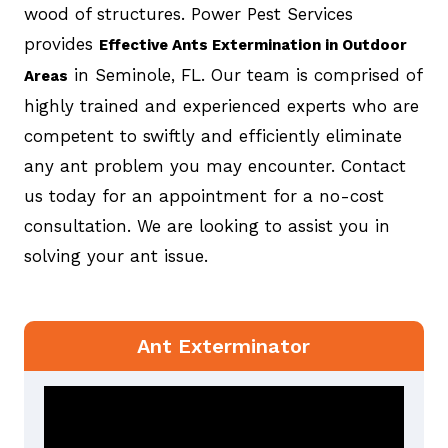
wood of structures. Power Pest Services
provides
Effective Ants Extermination in Outdoor
in Seminole, FL. Our team is comprised of
Areas
highly trained and experienced experts who are
competent to swiftly and efficiently eliminate
any ant problem you may encounter. Contact
us today for an appointment for a no-cost
consultation. We are looking to assist you in
solving your ant issue.
Ant Exterminator