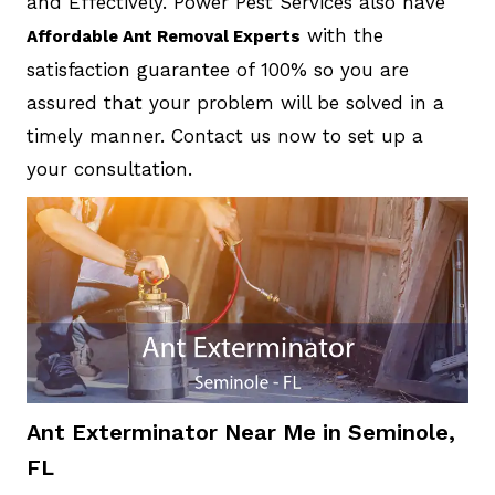
and Effectively. Power Pest Services also have
with the
Affordable Ant Removal Experts
satisfaction guarantee of 100% so you are
assured that your problem will be solved in a
timely manner. Contact us now to set up a
your consultation.
Ant Exterminator Near Me in Seminole,
FL