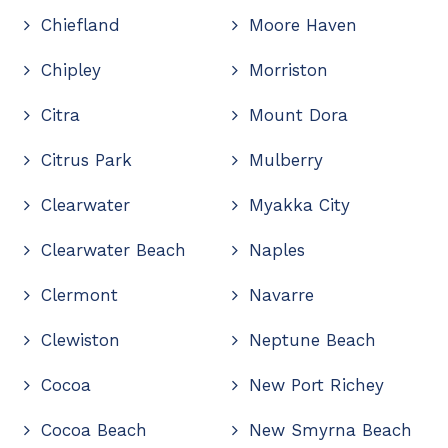
Chiefland
Moore Haven
Chipley
Morriston
Citra
Mount Dora
Citrus Park
Mulberry
Clearwater
Myakka City
Clearwater Beach
Naples
Clermont
Navarre
Clewiston
Neptune Beach
Cocoa
New Port Richey
Cocoa Beach
New Smyrna Beach