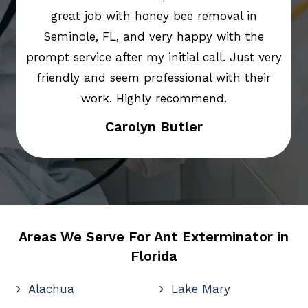
great job with honey bee removal in
Seminole, FL, and very happy with the
prompt service after my initial call. Just very
friendly and seem professional with their
work. Highly recommend.
Carolyn Butler
Areas We Serve For Ant Exterminator in
Florida
Alachua
Lake Mary