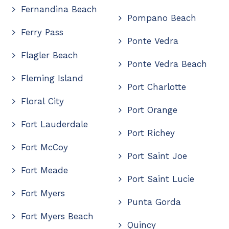
Fernandina Beach
Pompano Beach
Ferry Pass
Ponte Vedra
Flagler Beach
Ponte Vedra Beach
Fleming Island
Port Charlotte
Floral City
Port Orange
Fort Lauderdale
Port Richey
Fort McCoy
Port Saint Joe
Fort Meade
Port Saint Lucie
Fort Myers
Punta Gorda
Fort Myers Beach
Quincy