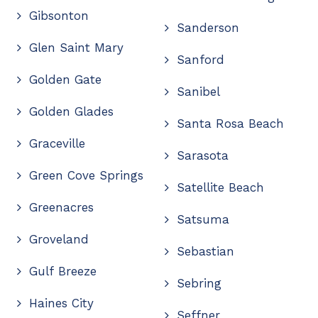
Gibsonton
Sanderson
Glen Saint Mary
Sanford
Golden Gate
Sanibel
Golden Glades
Santa Rosa Beach
Graceville
Sarasota
Green Cove Springs
Satellite Beach
Greenacres
Satsuma
Groveland
Sebastian
Gulf Breeze
Sebring
Haines City
Seffner