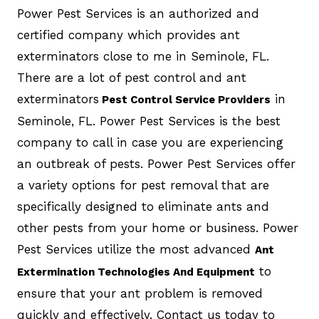
Power Pest Services is an authorized and
certified company which provides ant
exterminators close to me in Seminole, FL.
There are a lot of pest control and ant
exterminators
in
Pest Control Service Providers
Seminole, FL. Power Pest Services is the best
company to call in case you are experiencing
an outbreak of pests. Power Pest Services offer
a variety options for pest removal that are
specifically designed to eliminate ants and
other pests from your home or business. Power
Pest Services utilize the most advanced
Ant
to
Extermination Technologies And Equipment
ensure that your ant problem is removed
quickly and effectively. Contact us today to