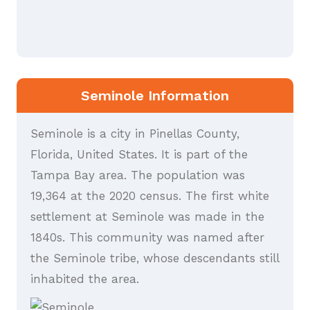
Seminole Information
Seminole is a city in Pinellas County,
Florida, United States. It is part of the
Tampa Bay area. The population was
19,364 at the 2020 census. The first white
settlement at Seminole was made in the
1840s. This community was named after
the Seminole tribe, whose descendants still
inhabited the area.