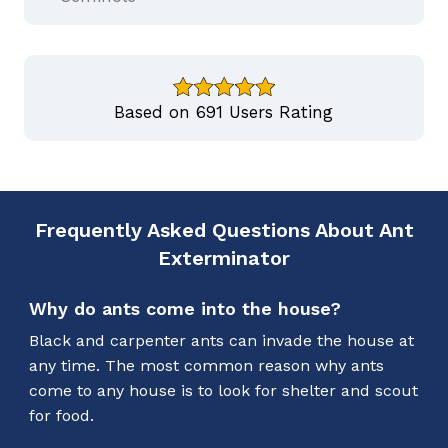
Based on 691 Users Rating
Frequently Asked Questions About Ant
Exterminator
Why do ants come into the house?
Black and carpenter ants can invade the house at
any time. The most common reason why ants
come to any house is to look for shelter and scout
for food.