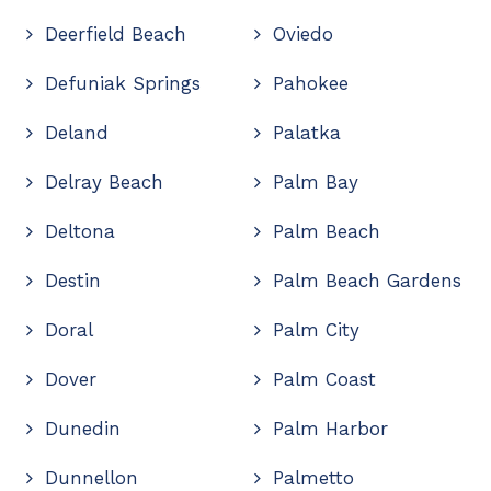
Deerfield Beach
Oviedo
Defuniak Springs
Pahokee
Deland
Palatka
Delray Beach
Palm Bay
Deltona
Palm Beach
Destin
Palm Beach Gardens
Doral
Palm City
Dover
Palm Coast
Dunedin
Palm Harbor
Dunnellon
Palmetto