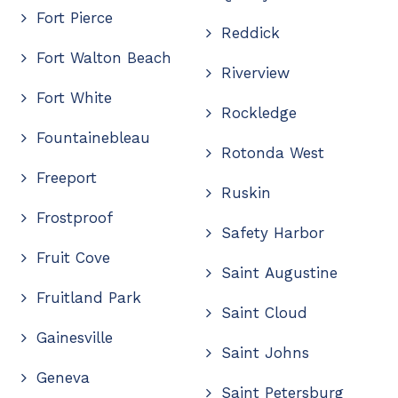
Fort Pierce
Reddick
Fort Walton Beach
Riverview
Fort White
Rockledge
Fountainebleau
Rotonda West
Freeport
Ruskin
Frostproof
Safety Harbor
Fruit Cove
Saint Augustine
Fruitland Park
Saint Cloud
Gainesville
Saint Johns
Geneva
Saint Petersburg