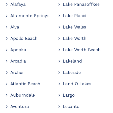
Alafaya
Lake Panasoffkee
Altamonte Springs
Lake Placid
Alva
Lake Wales
Apollo Beach
Lake Worth
Apopka
Lake Worth Beach
Arcadia
Lakeland
Archer
Lakeside
Atlantic Beach
Land O Lakes
Auburndale
Largo
Aventura
Lecanto