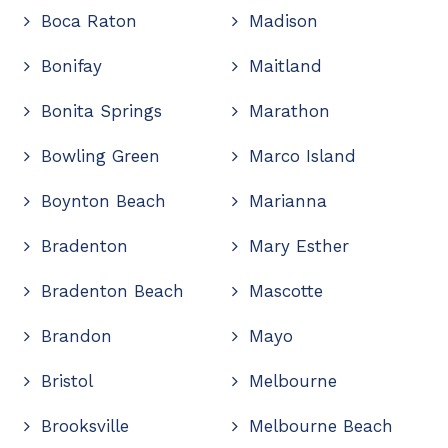
Boca Raton
Madison
Bonifay
Maitland
Bonita Springs
Marathon
Bowling Green
Marco Island
Boynton Beach
Marianna
Bradenton
Mary Esther
Bradenton Beach
Mascotte
Brandon
Mayo
Bristol
Melbourne
Brooksville
Melbourne Beach