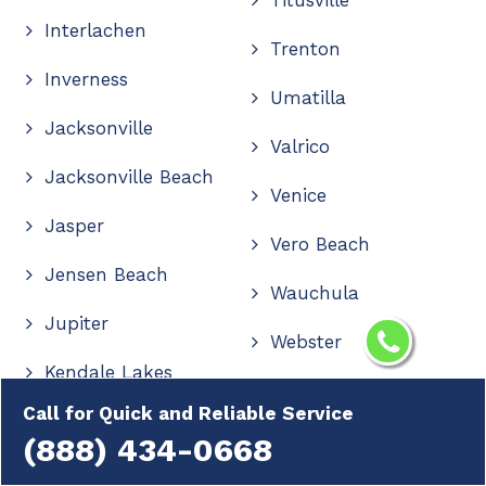
Interlachen
Trenton
Inverness
Umatilla
Jacksonville
Valrico
Jacksonville Beach
Venice
Jasper
Vero Beach
Jensen Beach
Wauchula
Jupiter
Webster
Kendale Lakes
Wellington
Call for Quick and Reliable Service
Kendall
Wesley Chapel
(888) 434-0668
Kendall West