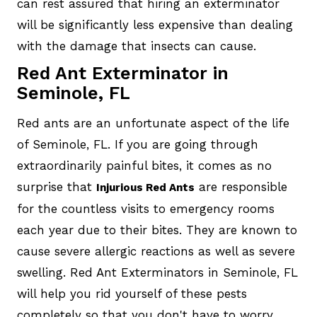
can rest assured that hiring an exterminator
will be significantly less expensive than dealing
with the damage that insects can cause.
Red Ant Exterminator in
Seminole, FL
Red ants are an unfortunate aspect of the life
of Seminole, FL. If you are going through
extraordinarily painful bites, it comes as no
surprise that
are responsible
Injurious Red Ants
for the countless visits to emergency rooms
each year due to their bites. They are known to
cause severe allergic reactions as well as severe
swelling. Red Ant Exterminators in Seminole, FL
will help you rid yourself of these pests
completely so that you don't have to worry