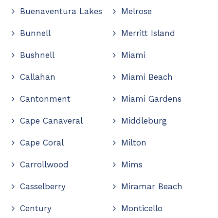
Buenaventura Lakes
Melrose
Bunnell
Merritt Island
Bushnell
Miami
Callahan
Miami Beach
Cantonment
Miami Gardens
Cape Canaveral
Middleburg
Cape Coral
Milton
Carrollwood
Mims
Casselberry
Miramar Beach
Century
Monticello