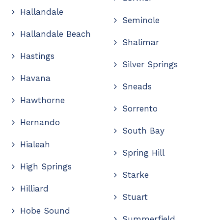
Hallandale
Seminole
Hallandale Beach
Shalimar
Hastings
Silver Springs
Havana
Sneads
Hawthorne
Sorrento
Hernando
South Bay
Hialeah
Spring Hill
High Springs
Starke
Hilliard
Stuart
Hobe Sound
Summerfield