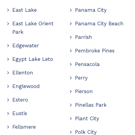
East Lake
Panama City
East Lake Orient
Panama City Beach
Park
Parrish
Edgewater
Pembroke Pines
Egypt Lake Leto
Pensacola
Ellenton
Perry
Englewood
Pierson
Estero
Pinellas Park
Eustis
Plant City
Fellsmere
Polk City