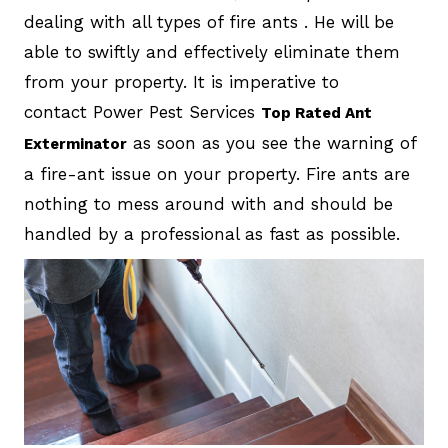
dealing with all types of fire ants . He will be
able to swiftly and effectively eliminate them
from your property. It is imperative to
contact Power Pest Services
Top Rated Ant
as soon as you see the warning of
Exterminator
a fire-ant issue on your property. Fire ants are
nothing to mess around with and should be
handled by a professional as fast as possible.