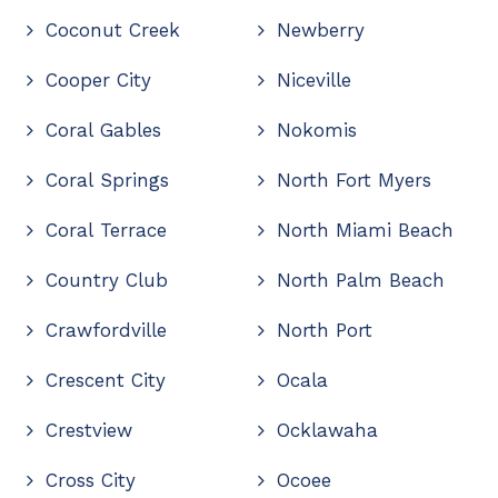
Coconut Creek
Newberry
Cooper City
Niceville
Coral Gables
Nokomis
Coral Springs
North Fort Myers
Coral Terrace
North Miami Beach
Country Club
North Palm Beach
Crawfordville
North Port
Crescent City
Ocala
Crestview
Ocklawaha
Cross City
Ocoee