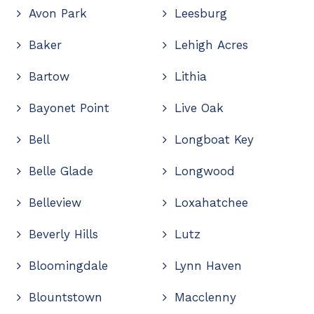
Avon Park
Leesburg
Baker
Lehigh Acres
Bartow
Lithia
Bayonet Point
Live Oak
Bell
Longboat Key
Belle Glade
Longwood
Belleview
Loxahatchee
Beverly Hills
Lutz
Bloomingdale
Lynn Haven
Blountstown
Macclenny