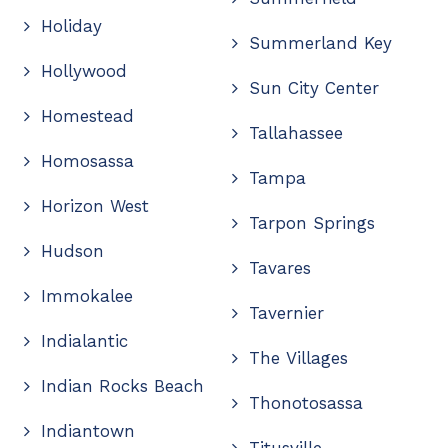
Holiday
Summerland Key
Hollywood
Sun City Center
Homestead
Tallahassee
Homosassa
Tampa
Horizon West
Tarpon Springs
Hudson
Tavares
Immokalee
Tavernier
Indialantic
The Villages
Indian Rocks Beach
Thonotosassa
Indiantown
Titusville