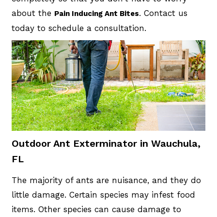
about the
. Contact us
Pain Inducing Ant Bites
today to schedule a consultation.
Outdoor Ant Exterminator in Wauchula,
FL
The majority of ants are nuisance, and they do
little damage. Certain species may infest food
items. Other species can cause damage to