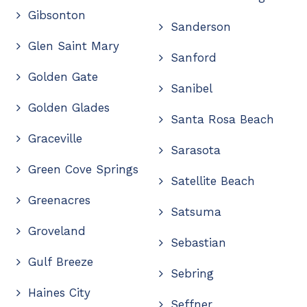
Gibsonton
Sanderson
Glen Saint Mary
Sanford
Golden Gate
Sanibel
Golden Glades
Santa Rosa Beach
Graceville
Sarasota
Green Cove Springs
Satellite Beach
Greenacres
Satsuma
Groveland
Sebastian
Gulf Breeze
Sebring
Haines City
Seffner