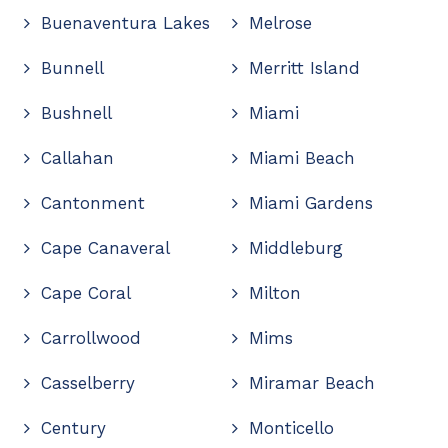
Buenaventura Lakes
Melrose
Bunnell
Merritt Island
Bushnell
Miami
Callahan
Miami Beach
Cantonment
Miami Gardens
Cape Canaveral
Middleburg
Cape Coral
Milton
Carrollwood
Mims
Casselberry
Miramar Beach
Century
Monticello