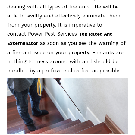
dealing with all types of fire ants . He will be
able to swiftly and effectively eliminate them
from your property. It is imperative to
contact Power Pest Services
Top Rated Ant
as soon as you see the warning of
Exterminator
a fire-ant issue on your property. Fire ants are
nothing to mess around with and should be
handled by a professional as fast as possible.