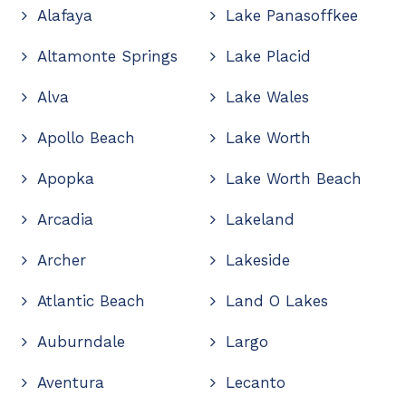
Alafaya
Lake Panasoffkee
Altamonte Springs
Lake Placid
Alva
Lake Wales
Apollo Beach
Lake Worth
Apopka
Lake Worth Beach
Arcadia
Lakeland
Archer
Lakeside
Atlantic Beach
Land O Lakes
Auburndale
Largo
Aventura
Lecanto