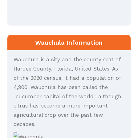
Wauchula Information
Wauchula is a city and the county seat of
Hardee County, Florida, United States. As
of the 2020 census, it had a population of
4,900. Wauchula has been called the
"cucumber capital of the world", although
citrus has become a more important
agricultural crop over the past few
decades.