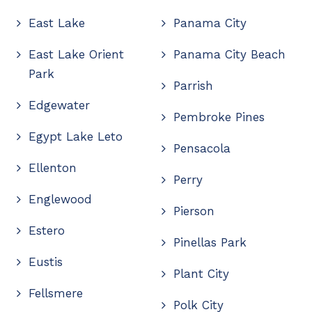
East Lake
Panama City
East Lake Orient
Panama City Beach
Park
Parrish
Edgewater
Pembroke Pines
Egypt Lake Leto
Pensacola
Ellenton
Perry
Englewood
Pierson
Estero
Pinellas Park
Eustis
Plant City
Fellsmere
Polk City