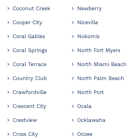
Coconut Creek
Newberry
Cooper City
Niceville
Coral Gables
Nokomis
Coral Springs
North Fort Myers
Coral Terrace
North Miami Beach
Country Club
North Palm Beach
Crawfordville
North Port
Crescent City
Ocala
Crestview
Ocklawaha
Cross City
Ocoee