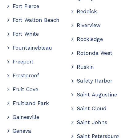
Fort Pierce
Reddick
Fort Walton Beach
Riverview
Fort White
Rockledge
Fountainebleau
Rotonda West
Freeport
Ruskin
Frostproof
Safety Harbor
Fruit Cove
Saint Augustine
Fruitland Park
Saint Cloud
Gainesville
Saint Johns
Geneva
Saint Petersburg