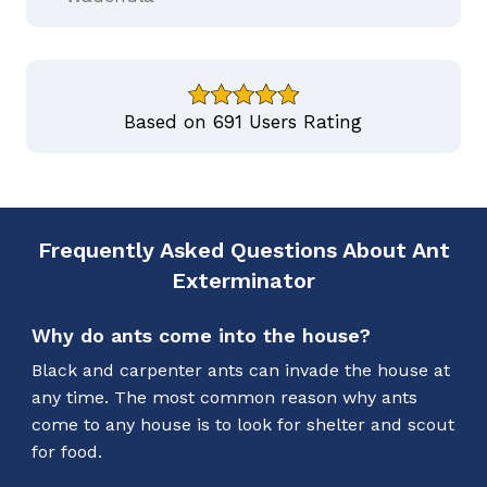
Based on 691 Users Rating
Frequently Asked Questions About Ant
Exterminator
Why do ants come into the house?
Black and carpenter ants can invade the house at
any time. The most common reason why ants
come to any house is to look for shelter and scout
for food.