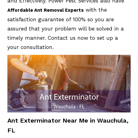
and Effectively. Power Pest Services also have
with the
Affordable Ant Removal Experts
satisfaction guarantee of 100% so you are
assured that your problem will be solved in a
timely manner. Contact us now to set up a
your consultation.
Ant Exterminator Near Me in Wauchula,
FL