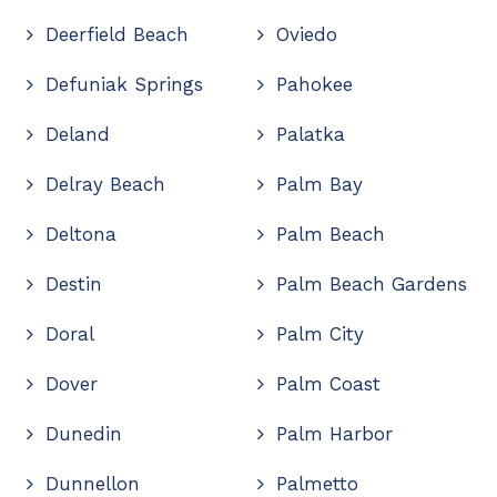
Deerfield Beach
Oviedo
Defuniak Springs
Pahokee
Deland
Palatka
Delray Beach
Palm Bay
Deltona
Palm Beach
Destin
Palm Beach Gardens
Doral
Palm City
Dover
Palm Coast
Dunedin
Palm Harbor
Dunnellon
Palmetto