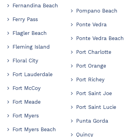
Fernandina Beach
Pompano Beach
Ferry Pass
Ponte Vedra
Flagler Beach
Ponte Vedra Beach
Fleming Island
Port Charlotte
Floral City
Port Orange
Fort Lauderdale
Port Richey
Fort McCoy
Port Saint Joe
Fort Meade
Port Saint Lucie
Fort Myers
Punta Gorda
Fort Myers Beach
Quincy