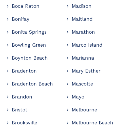
Boca Raton
Madison
Bonifay
Maitland
Bonita Springs
Marathon
Bowling Green
Marco Island
Boynton Beach
Marianna
Bradenton
Mary Esther
Bradenton Beach
Mascotte
Brandon
Mayo
Bristol
Melbourne
Brooksville
Melbourne Beach