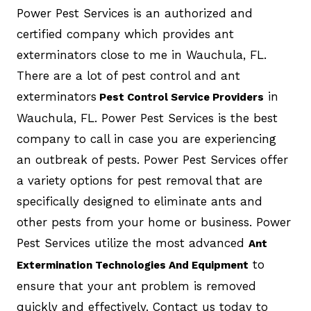
Power Pest Services is an authorized and
certified company which provides ant
exterminators close to me in Wauchula, FL.
There are a lot of pest control and ant
exterminators
in
Pest Control Service Providers
Wauchula, FL. Power Pest Services is the best
company to call in case you are experiencing
an outbreak of pests. Power Pest Services offer
a variety options for pest removal that are
specifically designed to eliminate ants and
other pests from your home or business. Power
Pest Services utilize the most advanced
Ant
to
Extermination Technologies And Equipment
ensure that your ant problem is removed
quickly and effectively. Contact us today to