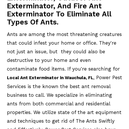
Exterminator, And Fire Ant
Exterminator To Eliminate All
Types Of Ants.
Ants are among the most threatening creatures
that could infest your home or office. They're
not just an issue, but they could also be
destructive to your home and even
contaminate food items. If you're searching for
, Power Pest
Local Ant Exterminator in Wauchula, FL
Services is the known the best ant removal
business to call. We specialize in eliminating
ants from both commercial and residential
properties. We utilize state of the art equipment
and techniques to get rid of The Ants Swiftly