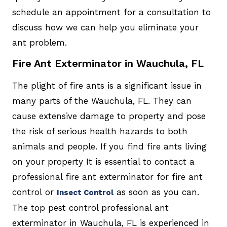
schedule an appointment for a consultation to
discuss how we can help you eliminate your
ant problem.
Fire Ant Exterminator in Wauchula, FL
The plight of fire ants is a significant issue in
many parts of the Wauchula, FL. They can
cause extensive damage to property and pose
the risk of serious health hazards to both
animals and people. If you find fire ants living
on your property It is essential to contact a
professional fire ant exterminator for fire ant
control or
as soon as you can.
Insect Control
The top pest control professional ant
exterminator in Wauchula, FL is experienced in