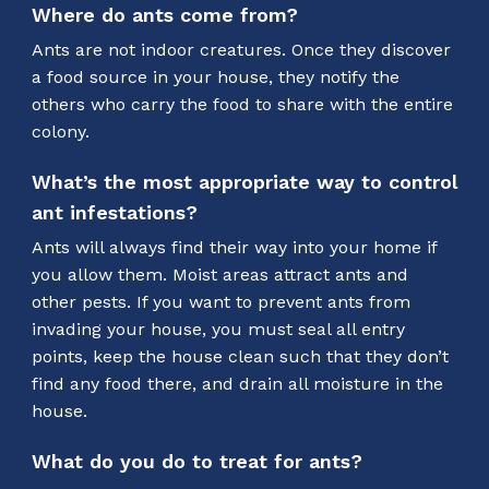
Where do ants come from?
Ants are not indoor creatures. Once they discover
a food source in your house, they notify the
others who carry the food to share with the entire
colony.
What’s the most appropriate way to control
ant infestations?
Ants will always find their way into your home if
you allow them. Moist areas attract ants and
other pests. If you want to prevent ants from
invading your house, you must seal all entry
points, keep the house clean such that they don’t
find any food there, and drain all moisture in the
house.
What do you do to treat for ants?