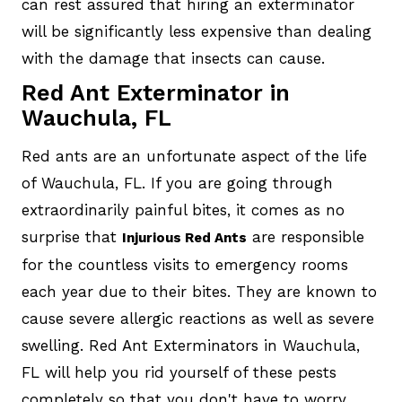
can rest assured that hiring an exterminator
will be significantly less expensive than dealing
with the damage that insects can cause.
Red Ant Exterminator in
Wauchula, FL
Red ants are an unfortunate aspect of the life
of Wauchula, FL. If you are going through
extraordinarily painful bites, it comes as no
surprise that
are responsible
Injurious Red Ants
for the countless visits to emergency rooms
each year due to their bites. They are known to
cause severe allergic reactions as well as severe
swelling. Red Ant Exterminators in Wauchula,
FL will help you rid yourself of these pests
completely so that you don't have to worry