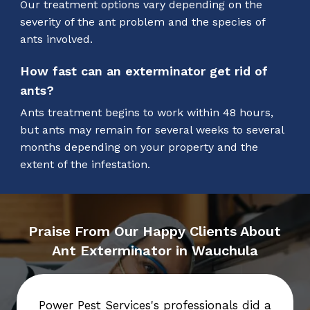
Our treatment options vary depending on the
severity of the ant problem and the species of
ants involved.
How fast can an exterminator get rid of
ants?
Ants treatment begins to work within 48 hours,
but ants may remain for several weeks to several
months depending on your property and the
extent of the infestation.
Praise From Our Happy Clients About
Ant Exterminator in Wauchula
Power Pest Services's professionals did a