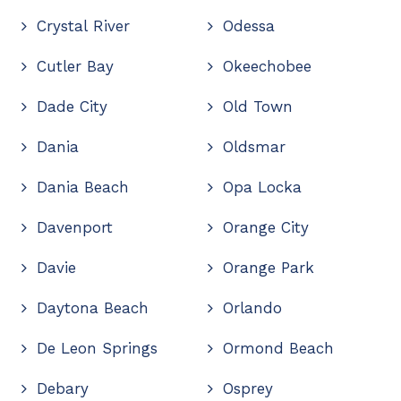
Crystal River
Odessa
Cutler Bay
Okeechobee
Dade City
Old Town
Dania
Oldsmar
Dania Beach
Opa Locka
Davenport
Orange City
Davie
Orange Park
Daytona Beach
Orlando
De Leon Springs
Ormond Beach
Debary
Osprey