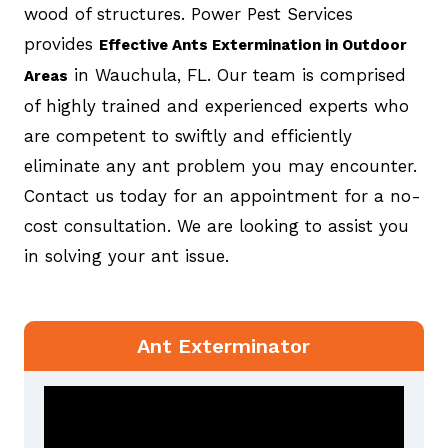
wood of structures. Power Pest Services
provides
Effective Ants Extermination in Outdoor
in Wauchula, FL. Our team is comprised
Areas
of highly trained and experienced experts who
are competent to swiftly and efficiently
eliminate any ant problem you may encounter.
Contact us today for an appointment for a no-
cost consultation. We are looking to assist you
in solving your ant issue.
Ant Exterminator