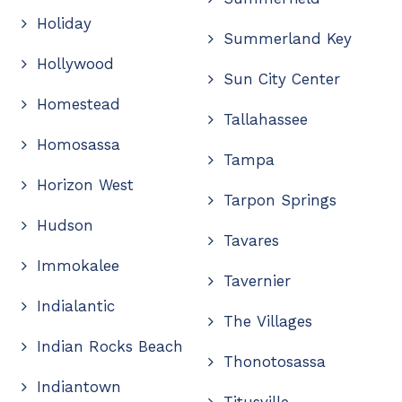
Holiday
Summerland Key
Hollywood
Sun City Center
Homestead
Tallahassee
Homosassa
Tampa
Horizon West
Tarpon Springs
Hudson
Tavares
Immokalee
Tavernier
Indialantic
The Villages
Indian Rocks Beach
Thonotosassa
Indiantown
Titusville