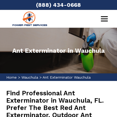
(888) 434-0668
Ant Exterminator in Wauchula
Home
>
Wauchula
>
Ant Exterminator Wauchula
Find Professional Ant
Exterminator in Wauchula, FL.
Prefer The Best Red Ant
Exterminator, Outdoor Ant