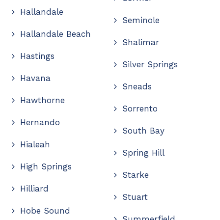
Hallandale
Seminole
Hallandale Beach
Shalimar
Hastings
Silver Springs
Havana
Sneads
Hawthorne
Sorrento
Hernando
South Bay
Hialeah
Spring Hill
High Springs
Starke
Hilliard
Stuart
Hobe Sound
Summerfield