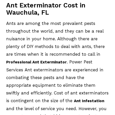
Ant Exterminator Cost in
Wauchula, FL
Ants are among the most prevalent pests
throughout the world, and they can be a real
nuisance in your home. Although there are
plenty of DIY methods to deal with ants, there
are times when it is recommended to call in
. Power Pest
Professional Ant Exterminator
Services Ant exterminators are experienced in
combating these pests and have the
appropriate equipment to eliminate them
swiftly and efficiently. Cost of ant exterminators
is contingent on the size of the
Ant Infestation
and the level of service you need. However, you