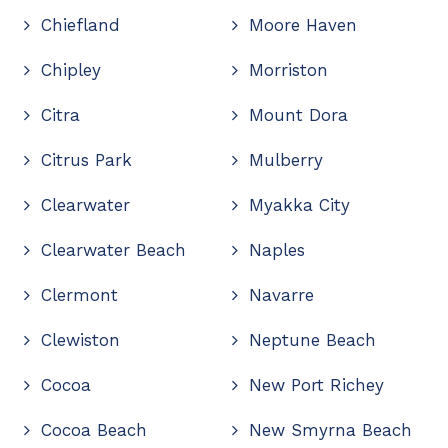
Chiefland
Moore Haven
Chipley
Morriston
Citra
Mount Dora
Citrus Park
Mulberry
Clearwater
Myakka City
Clearwater Beach
Naples
Clermont
Navarre
Clewiston
Neptune Beach
Cocoa
New Port Richey
Cocoa Beach
New Smyrna Beach