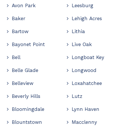
Avon Park
Leesburg
Baker
Lehigh Acres
Bartow
Lithia
Bayonet Point
Live Oak
Bell
Longboat Key
Belle Glade
Longwood
Belleview
Loxahatchee
Beverly Hills
Lutz
Bloomingdale
Lynn Haven
Blountstown
Macclenny