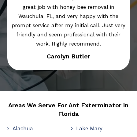
great job with honey bee removal in
Wauchula, FL, and very happy with the
prompt service after my initial call. Just very
friendly and seem professional with their
work. Highly recommend.
Carolyn Butler
Areas We Serve For Ant Exterminator in
Florida
Alachua
Lake Mary