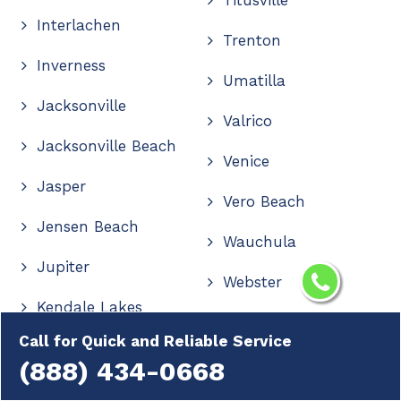
Interlachen
Trenton
Inverness
Umatilla
Jacksonville
Valrico
Jacksonville Beach
Venice
Jasper
Vero Beach
Jensen Beach
Wauchula
Jupiter
Webster
Kendale Lakes
Wellington
Call for Quick and Reliable Service
Kendall
Wesley Chapel
(888) 434-0668
Kendall West