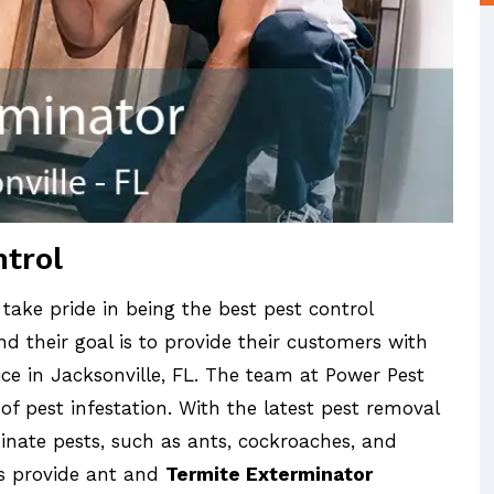
ntrol
 take pride in being the best pest control
d their goal is to provide their customers with
ice in Jacksonville, FL. The team at Power Pest
 of pest infestation. With the latest pest removal
inate pests, such as ants, cockroaches, and
ls provide ant and
Termite Exterminator