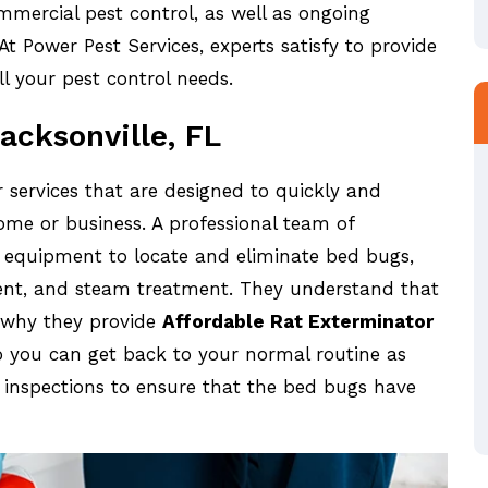
mmercial pest control, as well as ongoing
t Power Pest Services, experts satisfy to provide
ll your pest control needs.
acksonville, FL
 services that are designed to quickly and
ome or business. A professional team of
d equipment to locate and eliminate bed bugs,
ent, and steam treatment. They understand that
s why they provide
Affordable Rat Exterminator
so you can get back to your normal routine as
p inspections to ensure that the bed bugs have