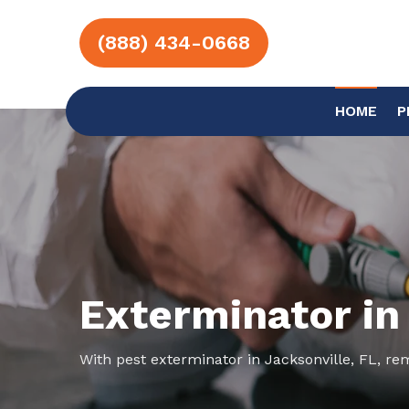
(888) 434-0668
HOME
P
Exterminator in
With pest exterminator in Jacksonville, FL, re