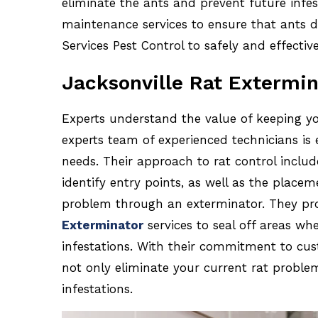
eliminate the ants and prevent future infest
maintenance services to ensure that ants d
Services Pest Control to safely and effectiv
Jacksonville Rat Extermin
Experts understand the value of keeping y
experts team of experienced technicians is 
needs. Their approach to rat control includ
identify entry points, as well as the placem
problem through an exterminator. They pro
Exterminator
services to seal off areas wh
infestations. With their commitment to cust
not only eliminate your current rat proble
infestations.