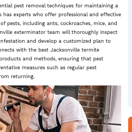
ential pest removal techniques for maintaining a
s has experts who offer professional and effective
of pests, including ants, cockroaches, mice, and
nville exterminator team will thoroughly inspect
 infestation and develop a customized plan to
nnects with the best Jacksonville termite
 products and methods, ensuring that pest
eventative measures such as regular pest
rom returning.