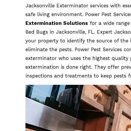
Jacksonville Exterminator services with ess
safe living environment. Power Pest Service
Extermination Solutions
for a wide range 
Bed Bugs in Jacksonville, FL. Expert Jackso
your property to identify the source of the
eliminate the pests. Power Pest Services co
exterminator who uses the highest quality
extermination is done right. They offer pr
inspections and treatments to keep pests f