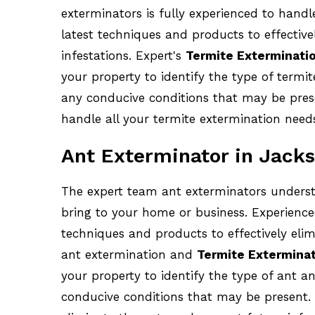
exterminators is fully experienced to handl
latest techniques and products to effective
infestations. Expert's
Termite Exterminati
your property to identify the type of termit
any conducive conditions that may be presen
handle all your termite extermination need
Ant Exterminator in Jacks
The expert team ant exterminators underst
bring to your home or business. Experience
techniques and products to effectively elim
ant extermination and
Termite Exterminat
your property to identify the type of ant an
conducive conditions that may be present