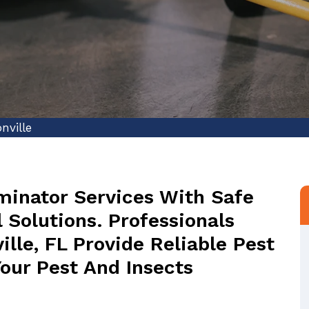
nville
minator Services With Safe
 Solutions. Professionals
lle, FL Provide Reliable Pest
Your Pest And Insects