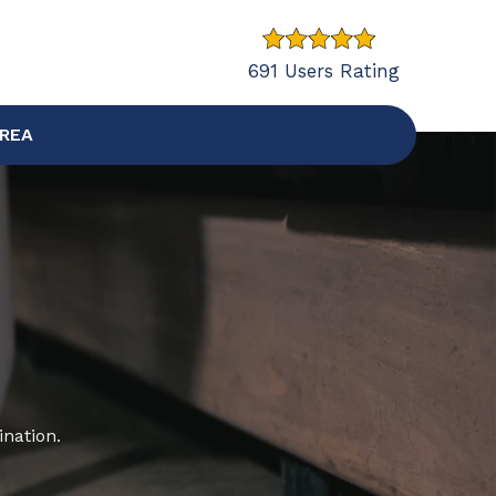
691 Users Rating
AREA
ination.