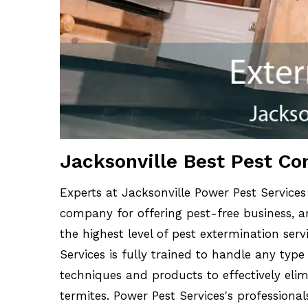
Jacksonville Best Pest Co
Experts at Jacksonville Power Pest Services
company for offering pest-free business, an
the highest level of pest extermination serv
Services is fully trained to handle any type
techniques and products to effectively elim
termites. Power Pest Services's professiona