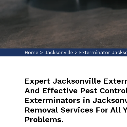
Home
>
Jacksonville
>
Exterminator Jackso
Expert Jacksonville Exter
And Effective Pest Control
Exterminators in Jacksonvi
Removal Services For All 
Problems.