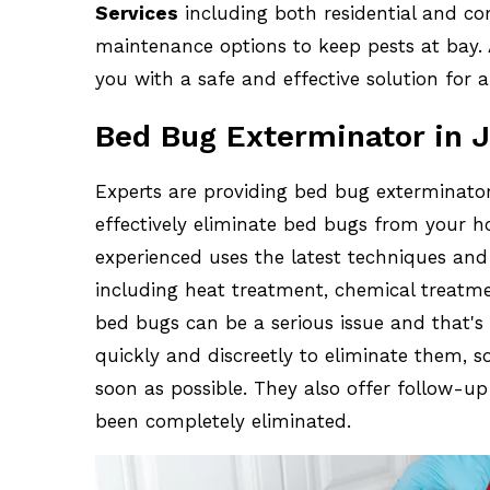
Services
including both residential and co
maintenance options to keep pests at bay. A
you with a safe and effective solution for a
Bed Bug Exterminator in J
Experts are providing bed bug exterminator
effectively eliminate bed bugs from your h
experienced uses the latest techniques an
including heat treatment, chemical treatm
bed bugs can be a serious issue and that'
quickly and discreetly to eliminate them, 
soon as possible. They also offer follow-u
been completely eliminated.