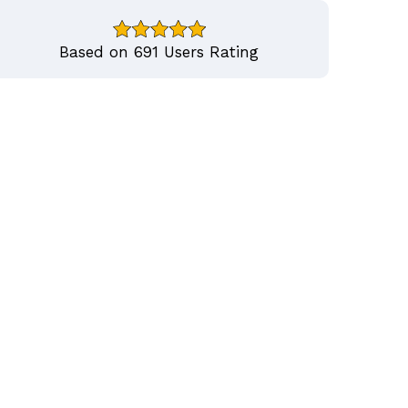
Based on 691 Users Rating