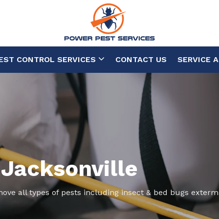
EST CONTROL SERVICES
CONTACT US
SERVICE 
 Jacksonville
move all types of pests including insect & bed bugs exterm