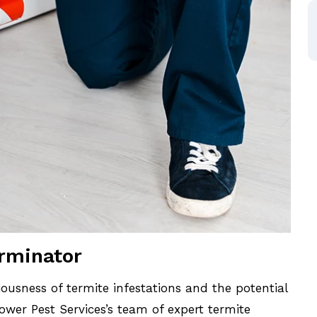
erminator
ousness of termite infestations and the potential
wer Pest Services’s team of expert termite