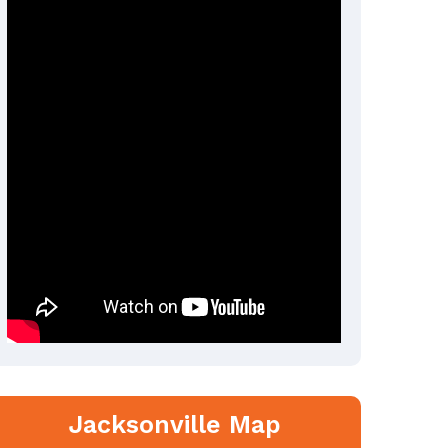
Jacksonville Map