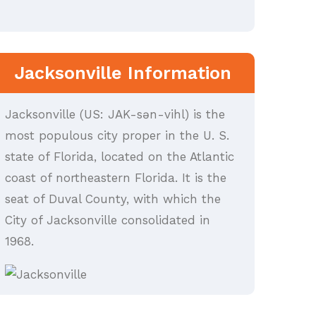
Jacksonville Information
Jacksonville (US: JAK-sən-vihl) is the
most populous city proper in the U. S.
state of Florida, located on the Atlantic
coast of northeastern Florida. It is the
seat of Duval County, with which the
City of Jacksonville consolidated in
1968.