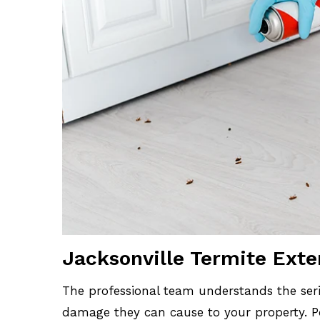
Jacksonville Termite Ext
The professional team understands the seri
damage they can cause to your property. Po