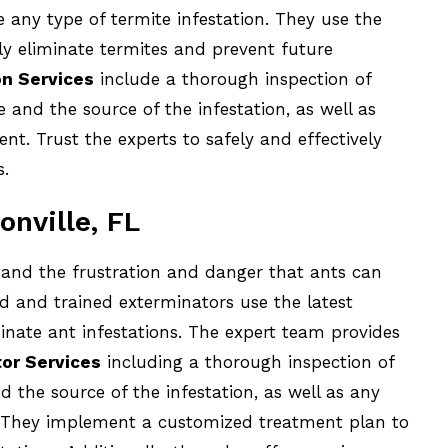
e any type of termite infestation. They use the
ly eliminate termites and prevent future
on Services
include a thorough inspection of
e and the source of the infestation, as well as
t. Trust the experts to safely and effectively
s.
onville, FL
and the frustration and danger that ants can
d and trained exterminators use the latest
inate ant infestations. The expert team provides
or Services
including a thorough inspection of
d the source of the infestation, as well as any
. They implement a customized treatment plan to