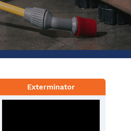
Exterminator