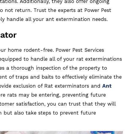
ations. Additionally, they also offer ongoing
o not return. Trust the experts at Power Pest
ely handle all your ant extermination needs.
ator
our home rodent-free. Power Pest Services
equipped to handle all of your rat exterminations
es a thorough inspection of the property to
ent of traps and baits to effectively eliminate the
vide exclusion of Rat exterminators and
Ant
ere rats may be entering, preventing future
omer satisfaction, you can trust that they will
m but also take steps to prevent future