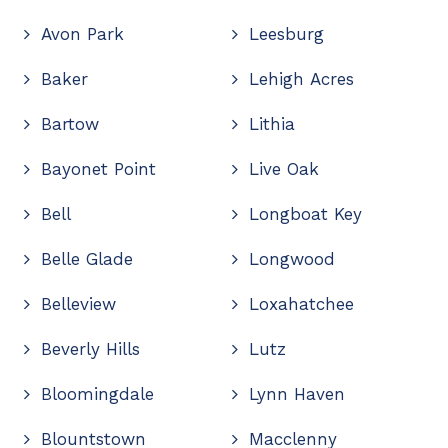
Avon Park
Leesburg
Baker
Lehigh Acres
Bartow
Lithia
Bayonet Point
Live Oak
Bell
Longboat Key
Belle Glade
Longwood
Belleview
Loxahatchee
Beverly Hills
Lutz
Bloomingdale
Lynn Haven
Blountstown
Macclenny