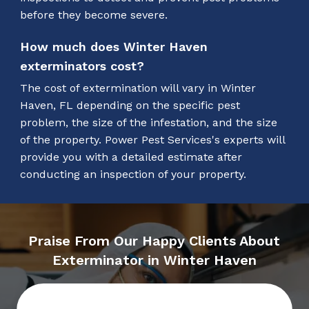
before they become severe.
How much does Winter Haven
exterminators cost?
The cost of extermination will vary in Winter
Haven, FL depending on the specific pest
problem, the size of the infestation, and the size
of the property. Power Pest Services's experts will
provide you with a detailed estimate after
conducting an inspection of your property.
Praise From Our Happy Clients About
Exterminator in Winter Haven