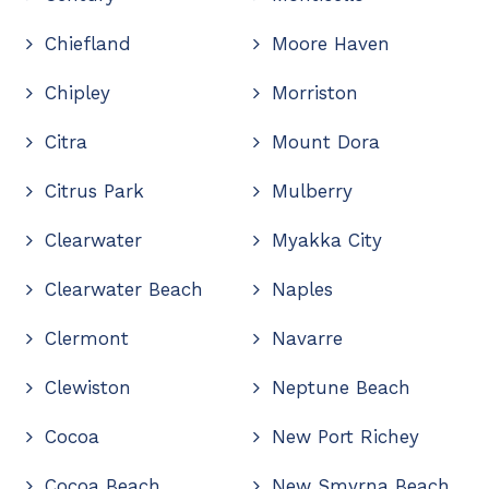
Chiefland
Moore Haven
Chipley
Morriston
Citra
Mount Dora
Citrus Park
Mulberry
Clearwater
Myakka City
Clearwater Beach
Naples
Clermont
Navarre
Clewiston
Neptune Beach
Cocoa
New Port Richey
Cocoa Beach
New Smyrna Beach