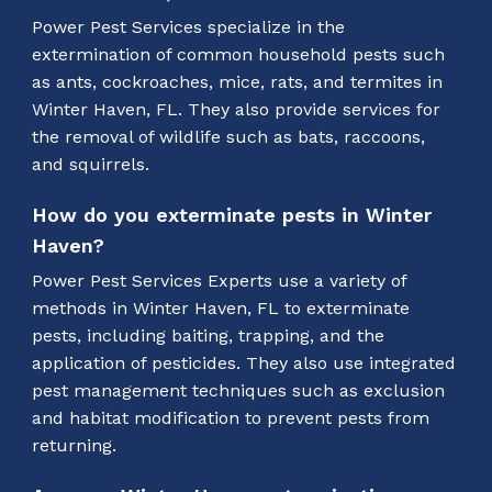
Power Pest Services specialize in the
extermination of common household pests such
as ants, cockroaches, mice, rats, and termites in
Winter Haven, FL. They also provide services for
the removal of wildlife such as bats, raccoons,
and squirrels.
How do you exterminate pests in Winter
Haven?
Power Pest Services Experts use a variety of
methods in Winter Haven, FL to exterminate
pests, including baiting, trapping, and the
application of pesticides. They also use integrated
pest management techniques such as exclusion
and habitat modification to prevent pests from
returning.