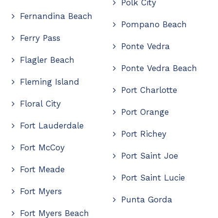
Polk City
Fernandina Beach
Pompano Beach
Ferry Pass
Ponte Vedra
Flagler Beach
Ponte Vedra Beach
Fleming Island
Port Charlotte
Floral City
Port Orange
Fort Lauderdale
Port Richey
Fort McCoy
Port Saint Joe
Fort Meade
Port Saint Lucie
Fort Myers
Punta Gorda
Fort Myers Beach