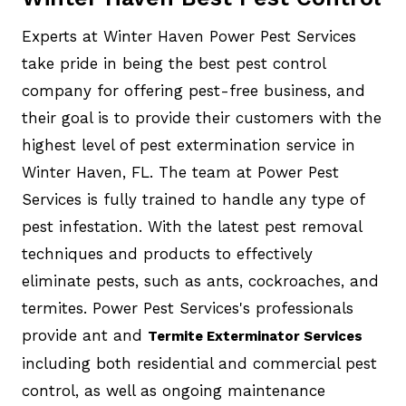
Experts at Winter Haven Power Pest Services
take pride in being the best pest control
company for offering pest-free business, and
their goal is to provide their customers with the
highest level of pest extermination service in
Winter Haven, FL. The team at Power Pest
Services is fully trained to handle any type of
pest infestation. With the latest pest removal
techniques and products to effectively
eliminate pests, such as ants, cockroaches, and
termites. Power Pest Services's professionals
provide ant and
Termite Exterminator Services
including both residential and commercial pest
control, as well as ongoing maintenance