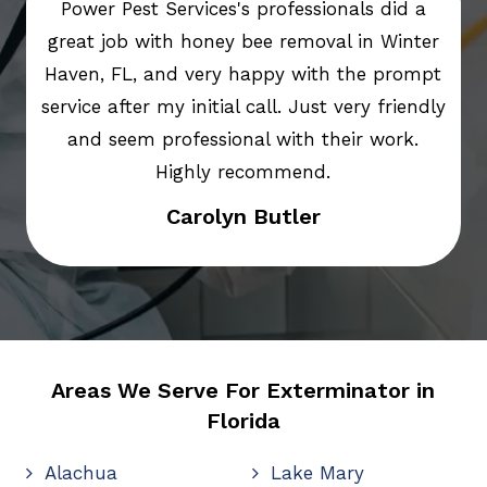
Power Pest Services's professionals did a
great job with honey bee removal in Winter
Haven, FL, and very happy with the prompt
service after my initial call. Just very friendly
and seem professional with their work.
Highly recommend.
Carolyn Butler
Areas We Serve For Exterminator in
Florida
Alachua
Lake Mary