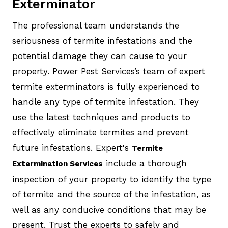
Exterminator
The professional team understands the
seriousness of termite infestations and the
potential damage they can cause to your
property. Power Pest Services’s team of expert
termite exterminators is fully experienced to
handle any type of termite infestation. They
use the latest techniques and products to
effectively eliminate termites and prevent
future infestations. Expert's
Termite
include a thorough
Extermination Services
inspection of your property to identify the type
of termite and the source of the infestation, as
well as any conducive conditions that may be
present. Trust the experts to safely and