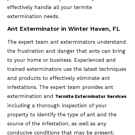
effectively handle all your termite
extermination needs.
Ant Exterminator in Winter Haven, FL
The expert team ant exterminators understand
the frustration and danger that ants can bring
to your home or business. Experienced and
trained exterminators use the latest techniques
and products to effectively eliminate ant
infestations. The expert team provides ant
extermination and
Termite Exterminator Services
including a thorough inspection of your
property to identify the type of ant and the
source of the infestation, as well as any
conducive conditions that may be present.