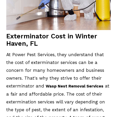
Exterminator Cost in Winter
Haven, FL
At Power Pest Services, they understand that
the cost of exterminator services can be a
concern for many homeowners and business
owners. That's why they strive to offer their
exterminator and
at
Wasp Nest Removal Services
a fair and affordable price. The cost of their
extermination services will vary depending on
the type of pest, the extent of an infestation,