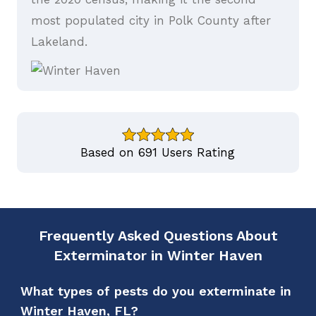
most populated city in Polk County after
Lakeland.
Based on 691 Users Rating
Frequently Asked Questions About
Exterminator in Winter Haven
What types of pests do you exterminate in
Winter Haven, FL?