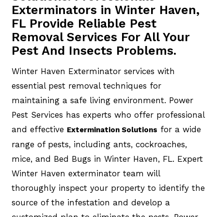
Exterminators in Winter Haven,
FL Provide Reliable Pest
Removal Services For All Your
Pest And Insects Problems.
Winter Haven Exterminator services with
essential pest removal techniques for
maintaining a safe living environment. Power
Pest Services has experts who offer professional
and effective
for a wide
Extermination Solutions
range of pests, including ants, cockroaches,
mice, and Bed Bugs in Winter Haven, FL. Expert
Winter Haven exterminator team will
thoroughly inspect your property to identify the
source of the infestation and develop a