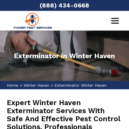
(888) 434-0668
Exterminator in Winter Haven
Home
>
Winter Haven
>
Exterminator Winter Haven
Expert Winter Haven
Exterminator Services With
Safe And Effective Pest Control
Solutions. Professionals