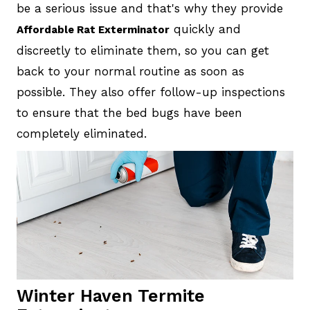
be a serious issue and that's why they provide
quickly and
Affordable Rat Exterminator
discreetly to eliminate them, so you can get
back to your normal routine as soon as
possible. They also offer follow-up inspections
to ensure that the bed bugs have been
completely eliminated.
Winter Haven Termite