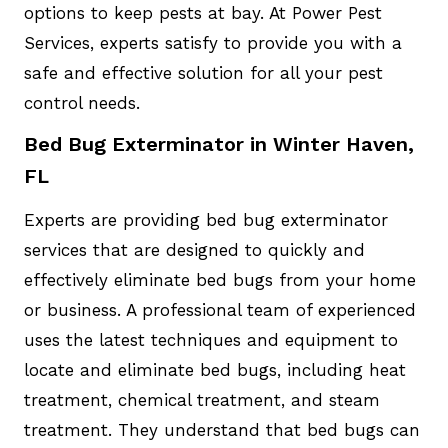
options to keep pests at bay. At Power Pest
Services, experts satisfy to provide you with a
safe and effective solution for all your pest
control needs.
Bed Bug Exterminator in Winter Haven,
FL
Experts are providing bed bug exterminator
services that are designed to quickly and
effectively eliminate bed bugs from your home
or business. A professional team of experienced
uses the latest techniques and equipment to
locate and eliminate bed bugs, including heat
treatment, chemical treatment, and steam
treatment. They understand that bed bugs can