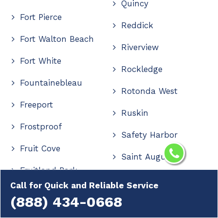
Quincy
Fort Pierce
Reddick
Fort Walton Beach
Riverview
Fort White
Rockledge
Fountainebleau
Rotonda West
Freeport
Ruskin
Frostproof
Safety Harbor
Fruit Cove
Saint Augustine
Fruitland Park
Saint Cloud
Call for Quick and Reliable Service
Gainesville
(888) 434-0668
Saint Johns
Geneva