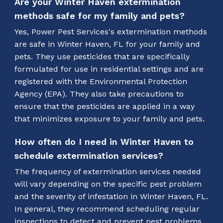
Are your Winter Haven extermination
methods safe for my family and pets?
Yes, Power Pest Services's extermination methods
are safe in Winter Haven, FL for your family and
pets. They use pesticides that are specifically
formulated for use in residential settings and are
registered with the Environmental Protection
Agency (EPA). They also take precautions to
ensure that the pesticides are applied in a way
that minimizes exposure to your family and pets.
How often do I need in Winter Haven to
schedule extermination services?
The frequency of extermination services needed
will vary depending on the specific pest problem
and the severity of infestation in Winter Haven, FL.
In general, they recommend scheduling regular
inspections to detect and prevent pest problems