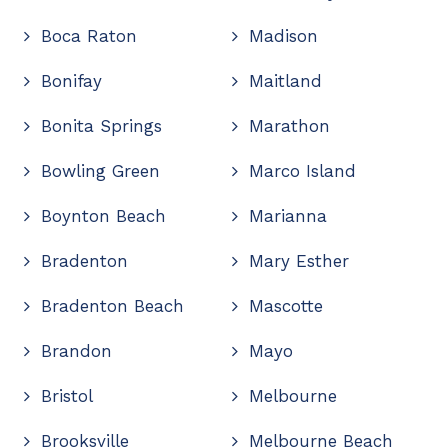
Boca Raton
Madison
Bonifay
Maitland
Bonita Springs
Marathon
Bowling Green
Marco Island
Boynton Beach
Marianna
Bradenton
Mary Esther
Bradenton Beach
Mascotte
Brandon
Mayo
Bristol
Melbourne
Brooksville
Melbourne Beach