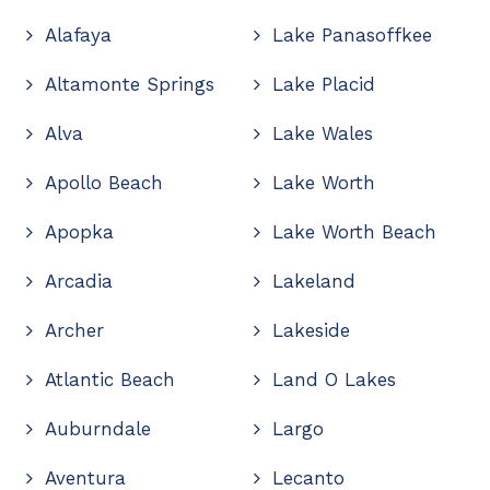
Alafaya
Lake Panasoffkee
Altamonte Springs
Lake Placid
Alva
Lake Wales
Apollo Beach
Lake Worth
Apopka
Lake Worth Beach
Arcadia
Lakeland
Archer
Lakeside
Atlantic Beach
Land O Lakes
Auburndale
Largo
Aventura
Lecanto