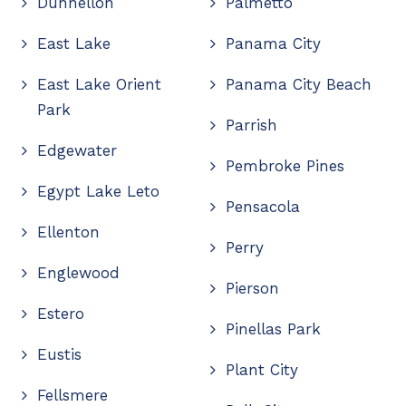
Dunnellon
Palmetto
East Lake
Panama City
East Lake Orient
Panama City Beach
Park
Parrish
Edgewater
Pembroke Pines
Egypt Lake Leto
Pensacola
Ellenton
Perry
Englewood
Pierson
Estero
Pinellas Park
Eustis
Plant City
Fellsmere