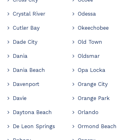
Crystal River
Odessa
Cutler Bay
Okeechobee
Dade City
Old Town
Dania
Oldsmar
Dania Beach
Opa Locka
Davenport
Orange City
Davie
Orange Park
Daytona Beach
Orlando
De Leon Springs
Ormond Beach