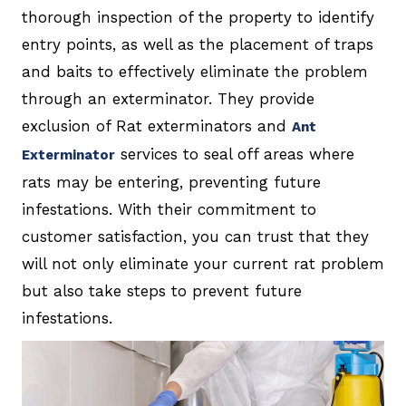
thorough inspection of the property to identify
entry points, as well as the placement of traps
and baits to effectively eliminate the problem
through an exterminator. They provide
exclusion of Rat exterminators and
Ant
services to seal off areas where
Exterminator
rats may be entering, preventing future
infestations. With their commitment to
customer satisfaction, you can trust that they
will not only eliminate your current rat problem
but also take steps to prevent future
infestations.