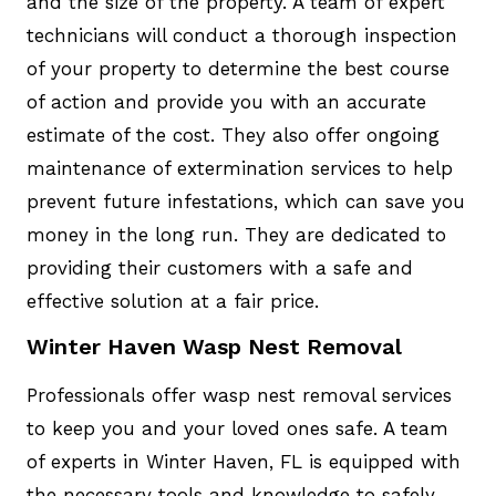
and the size of the property. A team of expert
technicians will conduct a thorough inspection
of your property to determine the best course
of action and provide you with an accurate
estimate of the cost. They also offer ongoing
maintenance of extermination services to help
prevent future infestations, which can save you
money in the long run. They are dedicated to
providing their customers with a safe and
effective solution at a fair price.
Winter Haven Wasp Nest Removal
Professionals offer wasp nest removal services
to keep you and your loved ones safe. A team
of experts in Winter Haven, FL is equipped with
the necessary tools and knowledge to safely