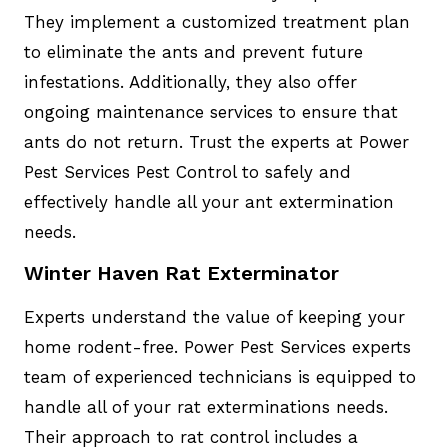
They implement a customized treatment plan
to eliminate the ants and prevent future
infestations. Additionally, they also offer
ongoing maintenance services to ensure that
ants do not return. Trust the experts at Power
Pest Services Pest Control to safely and
effectively handle all your ant extermination
needs.
Winter Haven Rat Exterminator
Experts understand the value of keeping your
home rodent-free. Power Pest Services experts
team of experienced technicians is equipped to
handle all of your rat exterminations needs.
Their approach to rat control includes a