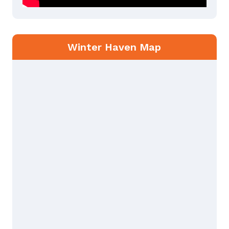
Winter Haven Map