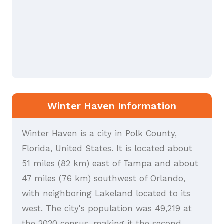
Winter Haven Information
Winter Haven is a city in Polk County,
Florida, United States. It is located about
51 miles (82 km) east of Tampa and about
47 miles (76 km) southwest of Orlando,
with neighboring Lakeland located to its
west. The city's population was 49,219 at
the 2020 census, making it the second