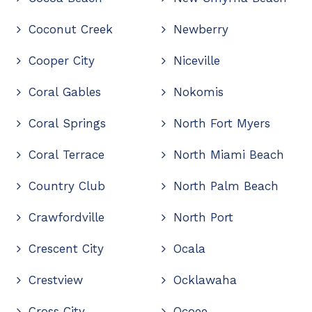
Coconut Creek
Newberry
Cooper City
Niceville
Coral Gables
Nokomis
Coral Springs
North Fort Myers
Coral Terrace
North Miami Beach
Country Club
North Palm Beach
Crawfordville
North Port
Crescent City
Ocala
Crestview
Ocklawaha
Cross City
Ocoee