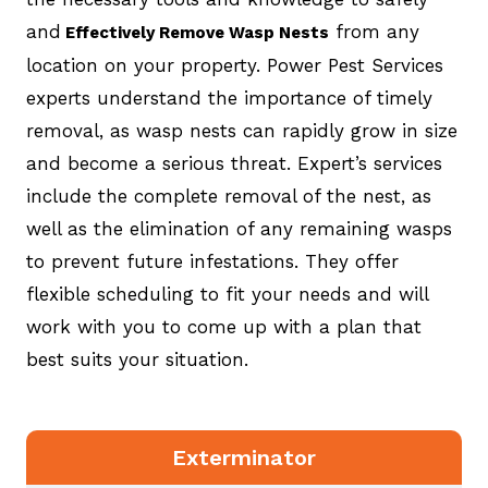
and
from any
Effectively Remove Wasp Nests
location on your property. Power Pest Services
experts understand the importance of timely
removal, as wasp nests can rapidly grow in size
and become a serious threat. Expert’s services
include the complete removal of the nest, as
well as the elimination of any remaining wasps
to prevent future infestations. They offer
flexible scheduling to fit your needs and will
work with you to come up with a plan that
best suits your situation.
Exterminator