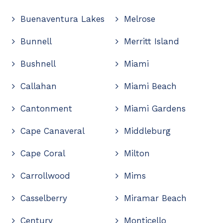
Buenaventura Lakes
Melrose
Bunnell
Merritt Island
Bushnell
Miami
Callahan
Miami Beach
Cantonment
Miami Gardens
Cape Canaveral
Middleburg
Cape Coral
Milton
Carrollwood
Mims
Casselberry
Miramar Beach
Century
Monticello