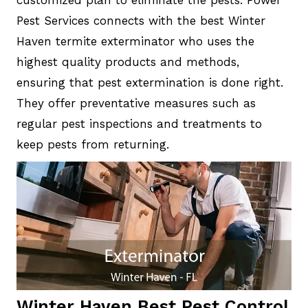
customized plan to eliminate the pests. Power
Pest Services connects with the best Winter
Haven termite exterminator who uses the
highest quality products and methods,
ensuring that pest extermination is done right.
They offer preventative measures such as
regular pest inspections and treatments to
keep pests from returning.
Winter Haven Best Pest Control