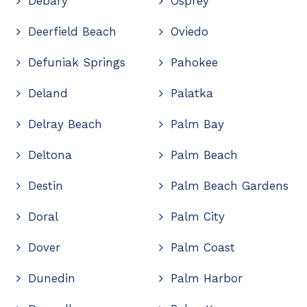
Debary
Osprey
Deerfield Beach
Oviedo
Defuniak Springs
Pahokee
Deland
Palatka
Delray Beach
Palm Bay
Deltona
Palm Beach
Destin
Palm Beach Gardens
Doral
Palm City
Dover
Palm Coast
Dunedin
Palm Harbor