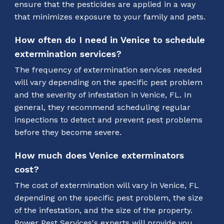
ensure that the pesticides are applied in a way
that minimizes exposure to your family and pets.
How often do I need in Venice to schedule
extermination services?
The frequency of extermination services needed
will vary depending on the specific pest problem
and the severity of infestation in Venice, FL. In
general, they recommend scheduling regular
inspections to detect and prevent pest problems
before they become severe.
How much does Venice exterminators
cost?
The cost of extermination will vary in Venice, FL
depending on the specific pest problem, the size
of the infestation, and the size of the property.
Power Pest Services's experts will provide you