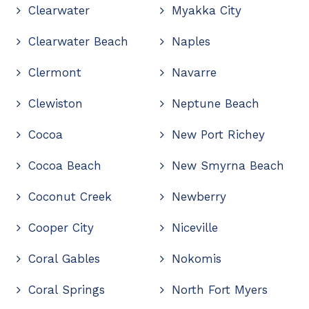
Clearwater
Myakka City
Clearwater Beach
Naples
Clermont
Navarre
Clewiston
Neptune Beach
Cocoa
New Port Richey
Cocoa Beach
New Smyrna Beach
Coconut Creek
Newberry
Cooper City
Niceville
Coral Gables
Nokomis
Coral Springs
North Fort Myers