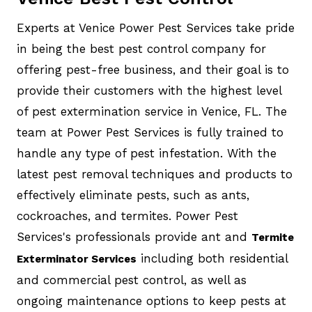
Experts at Venice Power Pest Services take pride
in being the best pest control company for
offering pest-free business, and their goal is to
provide their customers with the highest level
of pest extermination service in Venice, FL. The
team at Power Pest Services is fully trained to
handle any type of pest infestation. With the
latest pest removal techniques and products to
effectively eliminate pests, such as ants,
cockroaches, and termites. Power Pest
Services's professionals provide ant and
Termite
including both residential
Exterminator Services
and commercial pest control, as well as
ongoing maintenance options to keep pests at