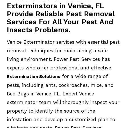
Exterminators in Venice, FL
Provide Reliable Pest Removal
Services For All Your Pest And
Insects Problems.
Venice Exterminator services with essential pest
removal techniques for maintaining a safe
living environment. Power Pest Services has
experts who offer professional and effective
for a wide range of
Extermination Solutions
pests, including ants, cockroaches, mice, and
Bed Bugs in Venice, FL. Expert Venice
exterminator team will thoroughly inspect your
property to identify the source of the
infestation and develop a customized plan to