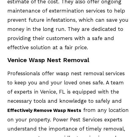
estimate of the cost. They also offer ongoing
maintenance of extermination services to help
prevent future infestations, which can save you
money in the long run. They are dedicated to
providing their customers with a safe and
effective solution at a fair price.
Venice Wasp Nest Removal
Professionals offer wasp nest removal services
to keep you and your loved ones safe. A team
of experts in Venice, FL is equipped with the
necessary tools and knowledge to safely and
from any location
Effectively Remove Wasp Nests
on your property. Power Pest Services experts
understand the importance of timely removal,