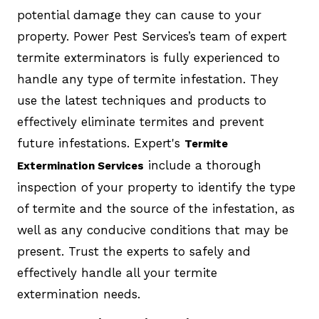
potential damage they can cause to your
property. Power Pest Services’s team of expert
termite exterminators is fully experienced to
handle any type of termite infestation. They
use the latest techniques and products to
effectively eliminate termites and prevent
future infestations. Expert's
Termite
include a thorough
Extermination Services
inspection of your property to identify the type
of termite and the source of the infestation, as
well as any conducive conditions that may be
present. Trust the experts to safely and
effectively handle all your termite
extermination needs.