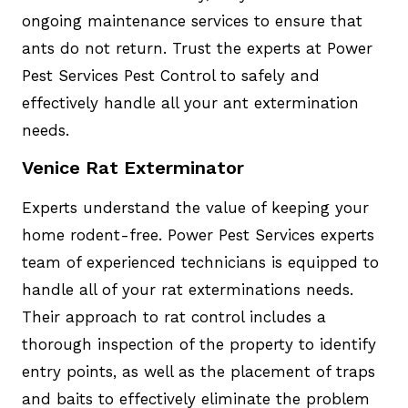
ongoing maintenance services to ensure that
ants do not return. Trust the experts at Power
Pest Services Pest Control to safely and
effectively handle all your ant extermination
needs.
Venice Rat Exterminator
Experts understand the value of keeping your
home rodent-free. Power Pest Services experts
team of experienced technicians is equipped to
handle all of your rat exterminations needs.
Their approach to rat control includes a
thorough inspection of the property to identify
entry points, as well as the placement of traps
and baits to effectively eliminate the problem