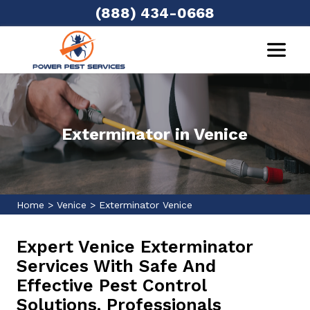
(888) 434-0668
Exterminator in Venice
Home
>
Venice
>
Exterminator Venice
Expert Venice Exterminator
Services With Safe And
Effective Pest Control
Solutions. Professionals