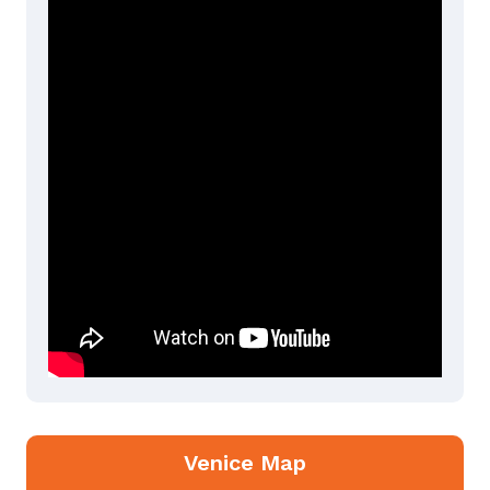
Venice Map