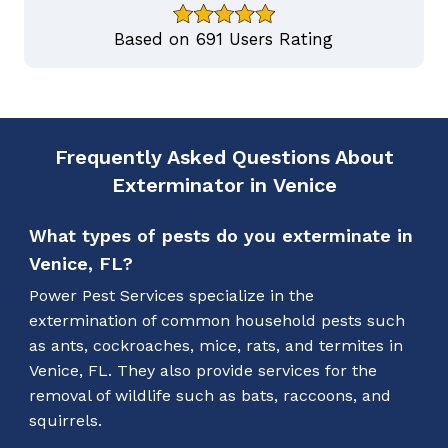
Based on 691 Users Rating
Frequently Asked Questions About
Exterminator in Venice
What types of pests do you exterminate in
Venice, FL?
Power Pest Services specialize in the
extermination of common household pests such
as ants, cockroaches, mice, rats, and termites in
Venice, FL. They also provide services for the
removal of wildlife such as bats, raccoons, and
squirrels.