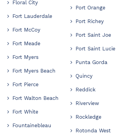
Floral City
Port Orange
Fort Lauderdale
Port Richey
Fort McCoy
Port Saint Joe
Fort Meade
Port Saint Lucie
Fort Myers
Punta Gorda
Fort Myers Beach
Quincy
Fort Pierce
Reddick
Fort Walton Beach
Riverview
Fort White
Rockledge
Fountainebleau
Rotonda West