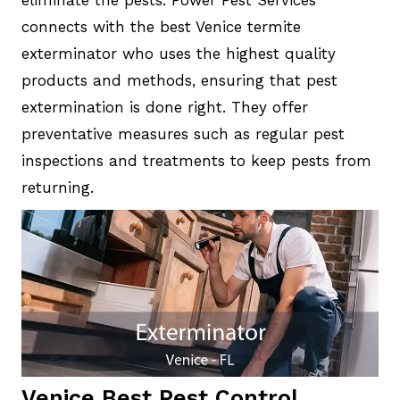
eliminate the pests. Power Pest Services
connects with the best Venice termite
exterminator who uses the highest quality
products and methods, ensuring that pest
extermination is done right. They offer
preventative measures such as regular pest
inspections and treatments to keep pests from
returning.
Venice Best Pest Control