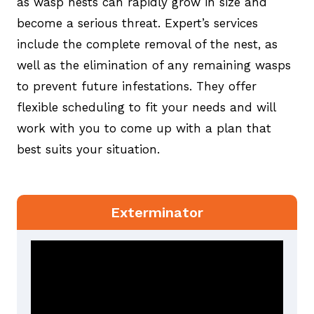
as wasp nests can rapidly grow in size and
become a serious threat. Expert’s services
include the complete removal of the nest, as
well as the elimination of any remaining wasps
to prevent future infestations. They offer
flexible scheduling to fit your needs and will
work with you to come up with a plan that
best suits your situation.
Exterminator