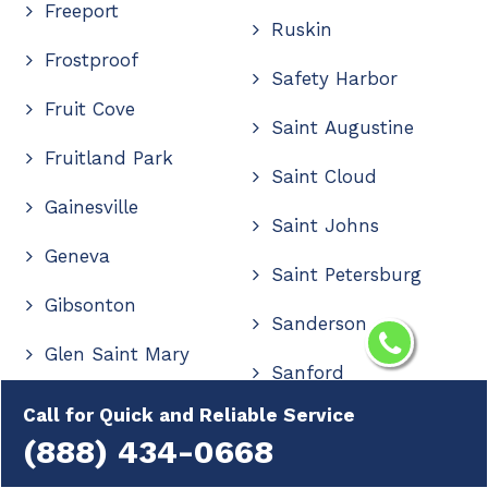
Freeport
Ruskin
Frostproof
Safety Harbor
Fruit Cove
Saint Augustine
Fruitland Park
Saint Cloud
Gainesville
Saint Johns
Geneva
Saint Petersburg
Gibsonton
Sanderson
Glen Saint Mary
Sanford
Golden Gate
Call for Quick and Reliable Service
Sanibel
(888) 434-0668
Golden Glades
Santa Rosa Beach