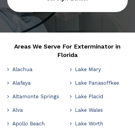
Areas We Serve For Exterminator in
Florida
Alachua
Lake Mary
Alafaya
Lake Panasoffkee
Altamonte Springs
Lake Placid
Alva
Lake Wales
Apollo Beach
Lake Worth