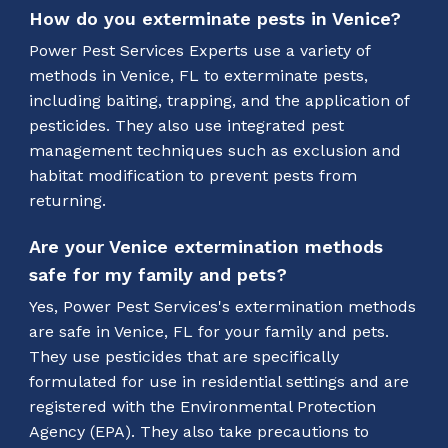
How do you exterminate pests in Venice?
Power Pest Services Experts use a variety of
methods in Venice, FL to exterminate pests,
including baiting, trapping, and the application of
pesticides. They also use integrated pest
management techniques such as exclusion and
habitat modification to prevent pests from
returning.
Are your Venice extermination methods
safe for my family and pets?
Yes, Power Pest Services's extermination methods
are safe in Venice, FL for your family and pets.
They use pesticides that are specifically
formulated for use in residential settings and are
registered with the Environmental Protection
Agency (EPA). They also take precautions to