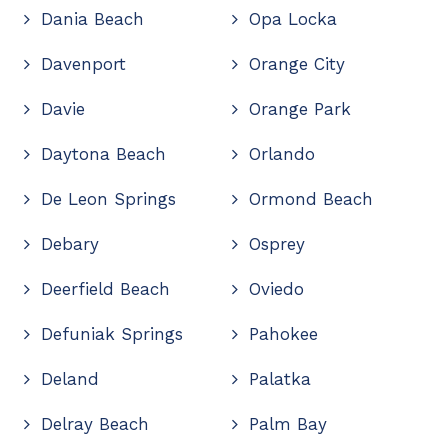
Dania Beach
Opa Locka
Davenport
Orange City
Davie
Orange Park
Daytona Beach
Orlando
De Leon Springs
Ormond Beach
Debary
Osprey
Deerfield Beach
Oviedo
Defuniak Springs
Pahokee
Deland
Palatka
Delray Beach
Palm Bay