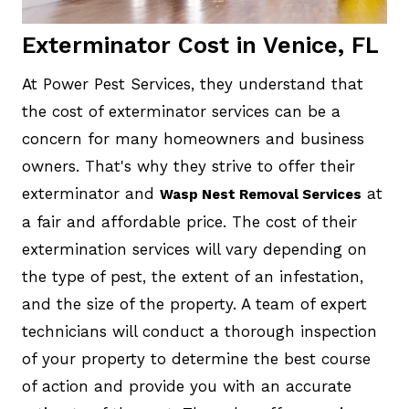
Exterminator Cost in Venice, FL
At Power Pest Services, they understand that
the cost of exterminator services can be a
concern for many homeowners and business
owners. That's why they strive to offer their
exterminator and
at
Wasp Nest Removal Services
a fair and affordable price. The cost of their
extermination services will vary depending on
the type of pest, the extent of an infestation,
and the size of the property. A team of expert
technicians will conduct a thorough inspection
of your property to determine the best course
of action and provide you with an accurate