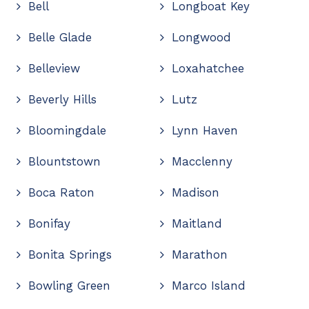
Bell
Longboat Key
Belle Glade
Longwood
Belleview
Loxahatchee
Beverly Hills
Lutz
Bloomingdale
Lynn Haven
Blountstown
Macclenny
Boca Raton
Madison
Bonifay
Maitland
Bonita Springs
Marathon
Bowling Green
Marco Island