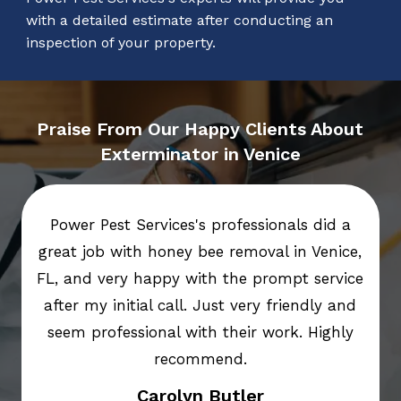
with a detailed estimate after conducting an
inspection of your property.
Praise From Our Happy Clients About
Exterminator in Venice
Power Pest Services's professionals did a
great job with honey bee removal in Venice,
FL, and very happy with the prompt service
after my initial call. Just very friendly and
seem professional with their work. Highly
recommend.
Carolyn Butler