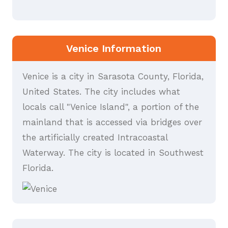
Venice Information
Venice is a city in Sarasota County, Florida,
United States. The city includes what
locals call "Venice Island", a portion of the
mainland that is accessed via bridges over
the artificially created Intracoastal
Waterway. The city is located in Southwest
Florida.