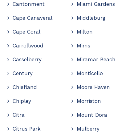
Cantonment
Miami Gardens
Cape Canaveral
Middleburg
Cape Coral
Milton
Carrollwood
Mims
Casselberry
Miramar Beach
Century
Monticello
Chiefland
Moore Haven
Chipley
Morriston
Citra
Mount Dora
Citrus Park
Mulberry