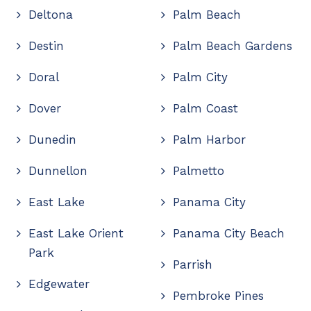
Deltona
Palm Beach
Destin
Palm Beach Gardens
Doral
Palm City
Dover
Palm Coast
Dunedin
Palm Harbor
Dunnellon
Palmetto
East Lake
Panama City
East Lake Orient
Panama City Beach
Park
Parrish
Edgewater
Pembroke Pines