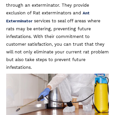
through an exterminator. They provide
exclusion of Rat exterminators and
Ant
services to seal off areas where
Exterminator
rats may be entering, preventing future
infestations. With their commitment to
customer satisfaction, you can trust that they
will not only eliminate your current rat problem
but also take steps to prevent future
infestations.