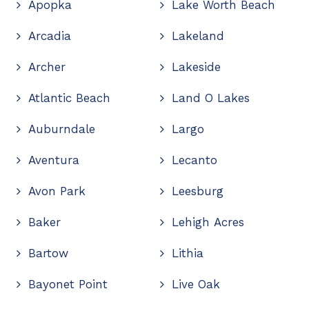
Apopka
Lake Worth Beach
Arcadia
Lakeland
Archer
Lakeside
Atlantic Beach
Land O Lakes
Auburndale
Largo
Aventura
Lecanto
Avon Park
Leesburg
Baker
Lehigh Acres
Bartow
Lithia
Bayonet Point
Live Oak