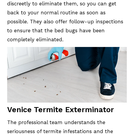
discreetly to eliminate them, so you can get
back to your normal routine as soon as
possible. They also offer follow-up inspections
to ensure that the bed bugs have been
completely eliminated.
Venice Termite Exterminator
The professional team understands the
seriousness of termite infestations and the