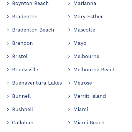
Boynton Beach
Marianna
Bradenton
Mary Esther
Bradenton Beach
Mascotte
Brandon
Mayo
Bristol
Melbourne
Brooksville
Melbourne Beach
Buenaventura Lakes
Melrose
Bunnell
Merritt Island
Bushnell
Miami
Callahan
Miami Beach