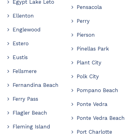
Egypt Lake Leto
Pensacola
Ellenton
Perry
Englewood
Pierson
Estero
Pinellas Park
Eustis
Plant City
Fellsmere
Polk City
Fernandina Beach
Pompano Beach
Ferry Pass
Ponte Vedra
Flagler Beach
Ponte Vedra Beach
Fleming Island
Port Charlotte