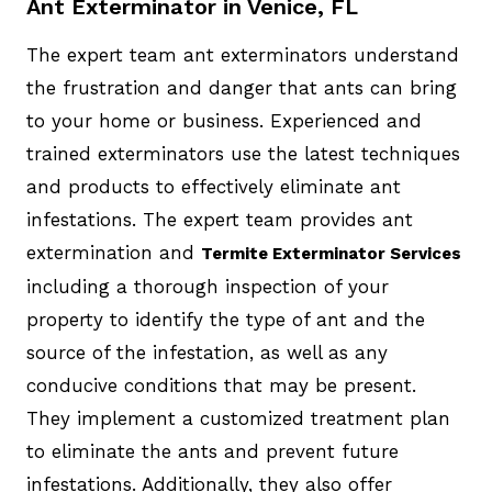
Ant Exterminator in Venice, FL
The expert team ant exterminators understand
the frustration and danger that ants can bring
to your home or business. Experienced and
trained exterminators use the latest techniques
and products to effectively eliminate ant
infestations. The expert team provides ant
extermination and
Termite Exterminator Services
including a thorough inspection of your
property to identify the type of ant and the
source of the infestation, as well as any
conducive conditions that may be present.
They implement a customized treatment plan
to eliminate the ants and prevent future
infestations. Additionally, they also offer