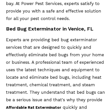
bay. At Power Pest Services, experts satisfy to
provide you with a safe and effective solution
for all your pest control needs.
Bed Bug Exterminator in Venice, FL
Experts are providing bed bug exterminator
services that are designed to quickly and
effectively eliminate bed bugs from your home
or business. A professional team of experienced
uses the latest techniques and equipment to
locate and eliminate bed bugs, including heat
treatment, chemical treatment, and steam
treatment. They understand that bed bugs can
be a serious issue and that's why they provide
quickly and
Affordable Rat Exterminator