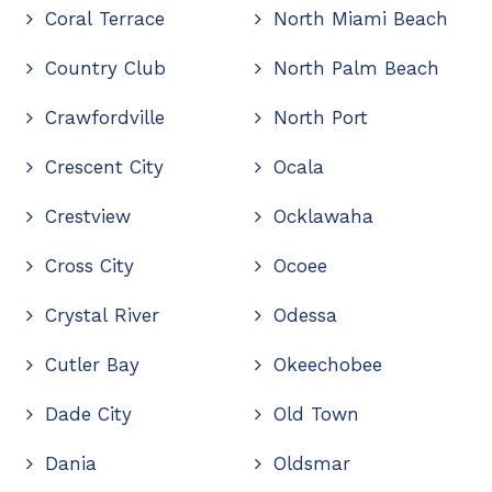
Coral Terrace
North Miami Beach
Country Club
North Palm Beach
Crawfordville
North Port
Crescent City
Ocala
Crestview
Ocklawaha
Cross City
Ocoee
Crystal River
Odessa
Cutler Bay
Okeechobee
Dade City
Old Town
Dania
Oldsmar